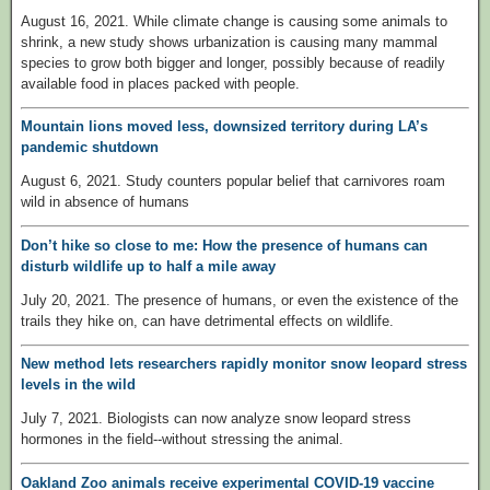
August 16, 2021. While climate change is causing some animals to
shrink, a new study shows urbanization is causing many mammal
species to grow both bigger and longer, possibly because of readily
available food in places packed with people.
Mountain lions moved less, downsized territory during LA’s
pandemic shutdown
August 6, 2021. Study counters popular belief that carnivores roam
wild in absence of humans
Don’t hike so close to me: How the presence of humans can
disturb wildlife up to half a mile away
July 20, 2021. The presence of humans, or even the existence of the
trails they hike on, can have detrimental effects on wildlife.
New method lets researchers rapidly monitor snow leopard stress
levels in the wild
July 7, 2021. Biologists can now analyze snow leopard stress
hormones in the field--without stressing the animal.
Oakland Zoo animals receive experimental COVID-19 vaccine