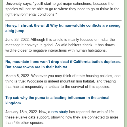
University says, "you'll start to get major extinctions, because the
species will not be able to go to where they need to go to thrive in the
right environmental conditions."
Honey, I shrunk the wild! Why human-wildlife conflicts are seeing
a big jump
June 28, 2022. Although this article is mainly focused on India, the
message it conveys is global. As wild habitats shrink, it has drawn
wildlife closer to negative interactions with human habitations.
No, mountain lions won’t drop dead if California builds duplexes.
But some towns are in their habitat
March 8, 2022. Whatever you may think of state housing policies, one
thing is true: Woodside is indeed mountain lion habitat, and treating
that habitat responsibly is critical to the survival of this species.
Top cat: why the puma is a leading influencer in the animal
kingdom
January 18th, 2022. Now, a
new study
has reported the web of life
these elusive
cats
support, showing how they are connected to more
than 485 other species.