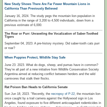
New Study Shows There Are Far Fewer Mountain Lions in
California Than Previously Believed
January 16, 2024. The study pegs the mountain lion population in
California in the range of 3,200 to 4,500 individuals, down from a
previous estimate of 6,000.
The Roar or Purr: Unraveling the Vocalization of Saber-Toothed
Tigers
September 04, 2023. A pre-history mystery. Did saber-tooth cats purr
or roar?
When Puppies Protect, Wildlife Stay Safe
June 23. 2023. What do dogs, sheep, and pumas have in common?
They’re all part of a new initiative from Wildlife Conservation Society
Argentina aimed at reducing conflict between herders and the wild
carnivores that stalk their flocks.
Rat Poison Ban Heads to California Senate
Sun Jun 18, 2023. "Recently, the
necropsy of P-22
, the mountain lion
once caught by a trail camera against the Hollywood sign in Los
Angeles, found exposure to five different anticoagulant rodenticides in