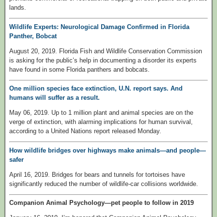
lands.
Wildlife Experts: Neurological Damage Confirmed in Florida
Panther, Bobcat
August 20, 2019. Florida Fish and Wildlife Conservation Commission
is asking for the public’s help in documenting a disorder its experts
have found in some Florida panthers and bobcats.
One million species face extinction, U.N. report says. And
humans will suffer as a result.
May 06, 2019. Up to 1 million plant and animal species are on the
verge of extinction, with alarming implications for human survival,
according to a United Nations report released Monday.
How wildlife bridges over highways make animals—and people—
safer
April 16, 2019. Bridges for bears and tunnels for tortoises have
significantly reduced the number of wildlife-car collisions worldwide.
Companion Animal Psychology—pet people to follow in 2019