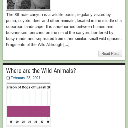
The 88-acre canyon is a wildlife oasis, regularly visited by
puma, coyote, deer and other animals, located in the middle of a
suburban landscape. It is shoehorned between homes and
businesses, perched on the rim of the canyon, bordered by
busy roads and separated from other similar, small wild spaces.
Fragments of the Wild Although […]
Read Post
Where are the Wild Animals?
February 23, 2021