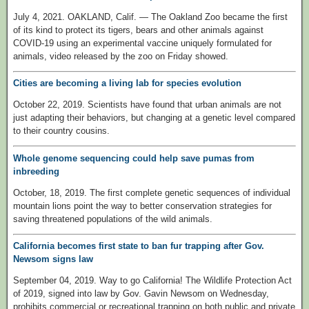
July 4, 2021. OAKLAND, Calif. — The Oakland Zoo became the first
of its kind to protect its tigers, bears and other animals against
COVID-19 using an experimental vaccine uniquely formulated for
animals, video released by the zoo on Friday showed.
Cities are becoming a living lab for species evolution
October 22, 2019. Scientists have found that urban animals are not
just adapting their behaviors, but changing at a genetic level compared
to their country cousins.
Whole genome sequencing could help save pumas from
inbreeding
October, 18, 2019. The first complete genetic sequences of individual
mountain lions point the way to better conservation strategies for
saving threatened populations of the wild animals.
California becomes first state to ban fur trapping after Gov.
Newsom signs law
September 04, 2019. Way to go California! The Wildlife Protection Act
of 2019, signed into law by Gov. Gavin Newsom on Wednesday,
prohibits commercial or recreational trapping on both public and private