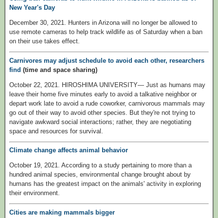
New Year's Day
December 30, 2021. Hunters in Arizona will no longer be allowed to
use remote cameras to help track wildlife as of Saturday when a ban
on their use takes effect.
Carnivores may adjust schedule to avoid each other, researchers
find
(time and space sharing)
October 22, 2021. HIROSHIMA UNIVERSITY— Just as humans may
leave their home five minutes early to avoid a talkative neighbor or
depart work late to avoid a rude coworker, carnivorous mammals may
go out of their way to avoid other species. But they're not trying to
navigate awkward social interactions; rather, they are negotiating
space and resources for survival.
Climate change affects animal behavior
October 19, 2021. According to a study pertaining to more than a
hundred animal species, environmental change brought about by
humans has the greatest impact on the animals' activity in exploring
their environment.
Cities are making mammals bigger