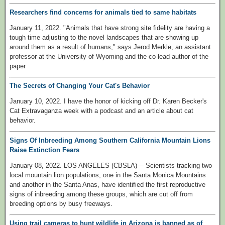
Researchers find concerns for animals tied to same habitats
January 11, 2022. "Animals that have strong site fidelity are having a
tough time adjusting to the novel landscapes that are showing up
around them as a result of humans," says Jerod Merkle, an assistant
professor at the University of Wyoming and the co-lead author of the
paper
The Secrets of Changing Your Cat's Behavior
January 10, 2022. I have the honor of kicking off Dr. Karen Becker's
Cat Extravaganza week with a podcast and an article about cat
behavior.
Signs Of Inbreeding Among Southern California Mountain Lions
Raise Extinction Fears
January 08, 2022. LOS ANGELES (CBSLA)— Scientists tracking two
local mountain lion populations, one in the Santa Monica Mountains
and another in the Santa Anas, have identified the first reproductive
signs of inbreeding among these groups, which are cut off from
breeding options by busy freeways.
Using trail cameras to hunt wildlife in Arizona is banned as of