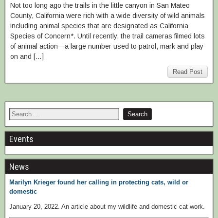
Not too long ago the trails in the little canyon in San Mateo
County, California were rich with a wide diversity of wild animals
including animal species that are designated as California
Species of Concern*. Until recently, the trail cameras filmed lots
of animal action—a large number used to patrol, mark and play
on and […]
Read Post
Events
News
Marilyn Krieger found her calling in protecting cats, wild or
domestic
January 20, 2022. An article about my wildlife and domestic cat work.