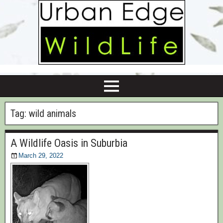
Tag:
wild animals
A Wildlife Oasis in Suburbia
March 29, 2022