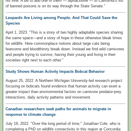
his liver. A bill to add one of them — diphacinone — to California’s list
of banned poisons is on its way through the State Senate."
Leopards Are Living among People. And That Could Save the
Species
April 1, 2023. "This is a story of two highly adaptable species sharing
the same space—and a story of hope in these otherwise bleak times
for wildlife. Here commonplace notions about large cats being
fearsome and bloodthirsty break down. Instead we find wild carnivores
and people trying to survive, having their young and living in their
societies right next to each other."
Study Shows Human Activity Impacts Bobcat Behavior
August 25, 2022. A Northern Michigan University-led research project
focusing on bobcats found evidence that human activity can exert a
greater impact than environmental factors on carnivore predator-prey
interactions, daily activity patterns and movement.
Canadian researchers seek paths for animals to migrate in
response to climate change
July 19, 2022. "Over the long period of time," Jonathan Cole, who is
completing a PhD on wildlife connectivity in this region at Concordia