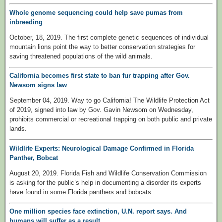
Whole genome sequencing could help save pumas from
inbreeding
October, 18, 2019. The first complete genetic sequences of individual
mountain lions point the way to better conservation strategies for
saving threatened populations of the wild animals.
California becomes first state to ban fur trapping after Gov.
Newsom signs law
September 04, 2019. Way to go California! The Wildlife Protection Act
of 2019, signed into law by Gov. Gavin Newsom on Wednesday,
prohibits commercial or recreational trapping on both public and private
lands.
Wildlife Experts: Neurological Damage Confirmed in Florida
Panther, Bobcat
August 20, 2019. Florida Fish and Wildlife Conservation Commission
is asking for the public’s help in documenting a disorder its experts
have found in some Florida panthers and bobcats.
One million species face extinction, U.N. report says. And
humans will suffer as a result.