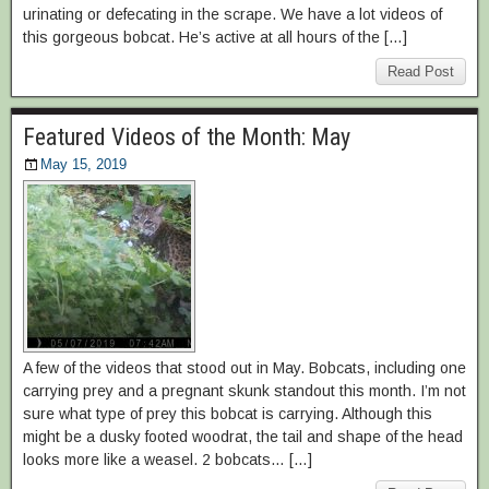
urinating or defecating in the scrape. We have a lot videos of
this gorgeous bobcat. He’s active at all hours of the […]
Read Post
Featured Videos of the Month: May
May 15, 2019
A few of the videos that stood out in May. Bobcats, including one
carrying prey and a pregnant skunk standout this month. I’m not
sure what type of prey this bobcat is carrying. Although this
might be a dusky footed woodrat, the tail and shape of the head
looks more like a weasel. 2 bobcats… […]