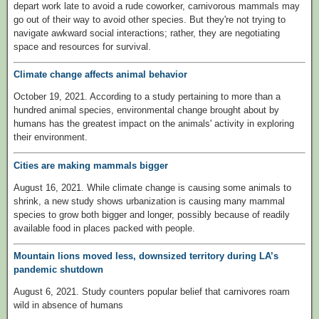
depart work late to avoid a rude coworker, carnivorous mammals may
go out of their way to avoid other species. But they're not trying to
navigate awkward social interactions; rather, they are negotiating
space and resources for survival.
Climate change affects animal behavior
October 19, 2021. According to a study pertaining to more than a
hundred animal species, environmental change brought about by
humans has the greatest impact on the animals' activity in exploring
their environment.
Cities are making mammals bigger
August 16, 2021. While climate change is causing some animals to
shrink, a new study shows urbanization is causing many mammal
species to grow both bigger and longer, possibly because of readily
available food in places packed with people.
Mountain lions moved less, downsized territory during LA’s
pandemic shutdown
August 6, 2021. Study counters popular belief that carnivores roam
wild in absence of humans