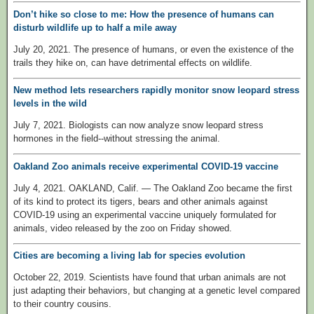
Don’t hike so close to me: How the presence of humans can
disturb wildlife up to half a mile away
July 20, 2021. The presence of humans, or even the existence of the
trails they hike on, can have detrimental effects on wildlife.
New method lets researchers rapidly monitor snow leopard stress
levels in the wild
July 7, 2021. Biologists can now analyze snow leopard stress
hormones in the field--without stressing the animal.
Oakland Zoo animals receive experimental COVID-19 vaccine
July 4, 2021. OAKLAND, Calif. — The Oakland Zoo became the first
of its kind to protect its tigers, bears and other animals against
COVID-19 using an experimental vaccine uniquely formulated for
animals, video released by the zoo on Friday showed.
Cities are becoming a living lab for species evolution
October 22, 2019. Scientists have found that urban animals are not
just adapting their behaviors, but changing at a genetic level compared
to their country cousins.