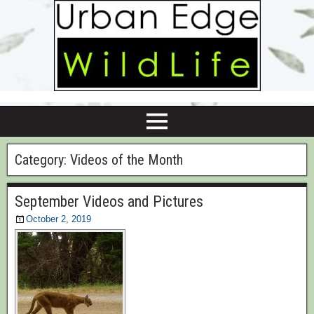
Category:
Videos of the Month
September Videos and Pictures
October 2, 2019