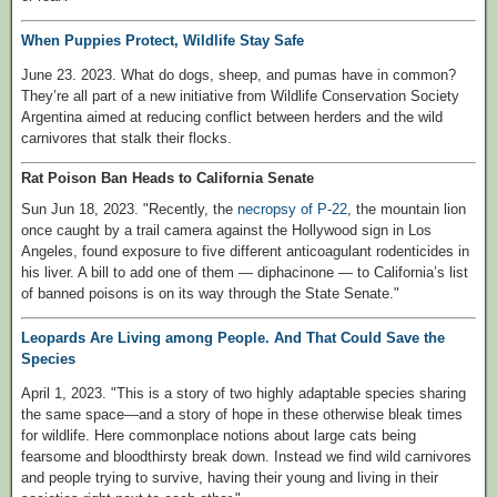
When Puppies Protect, Wildlife Stay Safe
June 23. 2023. What do dogs, sheep, and pumas have in common?
They’re all part of a new initiative from Wildlife Conservation Society
Argentina aimed at reducing conflict between herders and the wild
carnivores that stalk their flocks.
Rat Poison Ban Heads to California Senate
Sun Jun 18, 2023. "Recently, the
necropsy of P-22
, the mountain lion
once caught by a trail camera against the Hollywood sign in Los
Angeles, found exposure to five different anticoagulant rodenticides in
his liver. A bill to add one of them — diphacinone — to California’s list
of banned poisons is on its way through the State Senate."
Leopards Are Living among People. And That Could Save the
Species
April 1, 2023. "This is a story of two highly adaptable species sharing
the same space—and a story of hope in these otherwise bleak times
for wildlife. Here commonplace notions about large cats being
fearsome and bloodthirsty break down. Instead we find wild carnivores
and people trying to survive, having their young and living in their