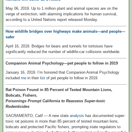
May 06, 2019. Up to 1 million plant and animal species are on the
verge of extinction, with alarming implications for human survival,
according to a United Nations report released Monday.
How wildlife bridges over highways make animals—and people—
safer
April 16, 2019. Bridges for bears and tunnels for tortoises have
significantly reduced the number of wildlife-car collisions worldwide.
Companion Animal Psychology—pet people to follow in 2019
January 16, 2019. I’m honored that Companion Animal Psychology
included
me
in their
list
of pet people to follow in 2019.
Rat Poison Found in 85 Percent of Tested Mountain Lions,
Bobcats, Fishers.
Poisonings Prompt California to Reassess Super-toxic
Rodenticides
SACRAMENTO,
Calif.
— A new state
analysis
has documented super-
toxic rat poisons in more than 85 percent of tested mountain lions,
bobcats and protected Pacific fishers, prompting state regulators to