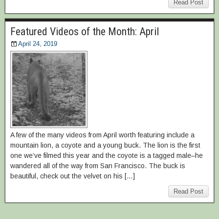
Read Post
Featured Videos of the Month: April
April 24, 2019
A few of the many videos from April worth featuring include a
mountain lion, a coyote and a young buck. The lion is the first
one we’ve filmed this year and the coyote is a tagged male–he
wandered all of the way from San Francisco. The buck is
beautiful, check out the velvet on his […]
Read Post