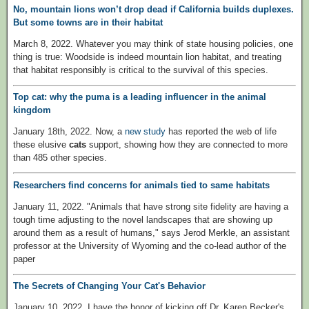
No, mountain lions won’t drop dead if California builds duplexes.
But some towns are in their habitat
March 8, 2022. Whatever you may think of state housing policies, one
thing is true: Woodside is indeed mountain lion habitat, and treating
that habitat responsibly is critical to the survival of this species.
Top cat: why the puma is a leading influencer in the animal
kingdom
January 18th, 2022. Now, a
new study
has reported the web of life
these elusive
cats
support, showing how they are connected to more
than 485 other species.
Researchers find concerns for animals tied to same habitats
January 11, 2022. "Animals that have strong site fidelity are having a
tough time adjusting to the novel landscapes that are showing up
around them as a result of humans," says Jerod Merkle, an assistant
professor at the University of Wyoming and the co-lead author of the
paper
The Secrets of Changing Your Cat's Behavior
January 10, 2022. I have the honor of kicking off Dr. Karen Becker's