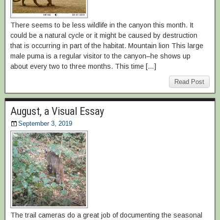
There seems to be less wildlife in the canyon this month. It
could be a natural cycle or it might be caused by destruction
that is occurring in part of the habitat. Mountain lion This large
male puma is a regular visitor to the canyon–he shows up
about every two to three months. This time […]
Read Post
August, a Visual Essay
September 3, 2019
The trail cameras do a great job of documenting the seasonal