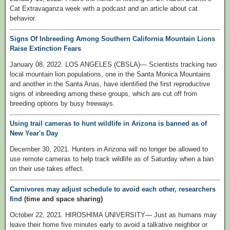
Cat Extravaganza week with a podcast and an article about cat
behavior.
Signs Of Inbreeding Among Southern California Mountain Lions
Raise Extinction Fears
January 08, 2022. LOS ANGELES (CBSLA)— Scientists tracking two
local mountain lion populations, one in the Santa Monica Mountains
and another in the Santa Anas, have identified the first reproductive
signs of inbreeding among these groups, which are cut off from
breeding options by busy freeways.
Using trail cameras to hunt wildlife in Arizona is banned as of
New Year's Day
December 30, 2021. Hunters in Arizona will no longer be allowed to
use remote cameras to help track wildlife as of Saturday when a ban
on their use takes effect.
Carnivores may adjust schedule to avoid each other, researchers
find
(time and space sharing)
October 22, 2021. HIROSHIMA UNIVERSITY— Just as humans may
leave their home five minutes early to avoid a talkative neighbor or