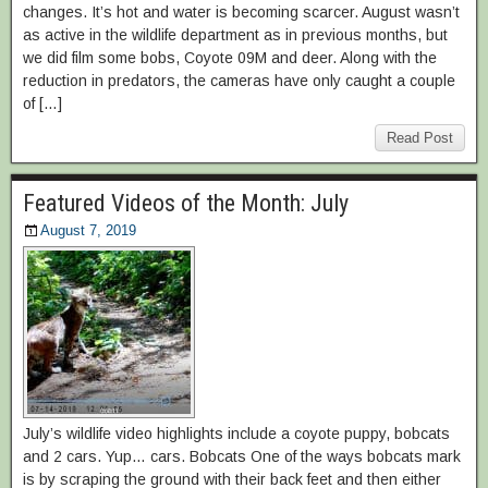
changes. It’s hot and water is becoming scarcer. August wasn’t
as active in the wildlife department as in previous months, but
we did film some bobs, Coyote 09M and deer. Along with the
reduction in predators, the cameras have only caught a couple
of […]
Read Post
Featured Videos of the Month: July
August 7, 2019
July’s wildlife video highlights include a coyote puppy, bobcats
and 2 cars. Yup… cars. Bobcats One of the ways bobcats mark
is by scraping the ground with their back feet and then either