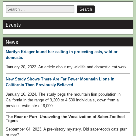
Events
News
Marilyn Krieger found her calling in protecting cats, wild or
domestic
January 20, 2022. An article about my wildlife and domestic cat work.
New Study Shows There Are Far Fewer Mountain Lions in
California Than Previously Believed
January 16, 2024. The study pegs the mountain lion population in
California in the range of 3,200 to 4,500 individuals, down from a
previous estimate of 6,000.
The Roar or Purr: Unraveling the Vocalization of Saber-Toothed
Tigers
September 04, 2023. A pre-history mystery. Did saber-tooth cats purr
or roar?