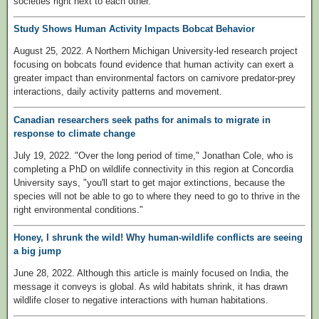
societies right next to each other."
Study Shows Human Activity Impacts Bobcat Behavior
August 25, 2022. A Northern Michigan University-led research project
focusing on bobcats found evidence that human activity can exert a
greater impact than environmental factors on carnivore predator-prey
interactions, daily activity patterns and movement.
Canadian researchers seek paths for animals to migrate in
response to climate change
July 19, 2022. "Over the long period of time," Jonathan Cole, who is
completing a PhD on wildlife connectivity in this region at Concordia
University says, "you'll start to get major extinctions, because the
species will not be able to go to where they need to go to thrive in the
right environmental conditions."
Honey, I shrunk the wild! Why human-wildlife conflicts are seeing
a big jump
June 28, 2022. Although this article is mainly focused on India, the
message it conveys is global. As wild habitats shrink, it has drawn
wildlife closer to negative interactions with human habitations.