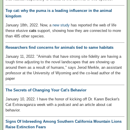
Top cat: why the puma is a leading influencer in the animal
kingdom
January 18th, 2022. Now, a
new study
has reported the web of life
these elusive
cats
support, showing how they are connected to more
than 485 other species.
Researchers find concerns for animals tied to same habitats
January 11, 2022. "Animals that have strong site fidelity are having a
tough time adjusting to the novel landscapes that are showing up
around them as a result of humans," says Jerod Merkle, an assistant
professor at the University of Wyoming and the co-lead author of the
paper
The Secrets of Changing Your Cat's Behavior
January 10, 2022. I have the honor of kicking off Dr. Karen Becker's
Cat Extravaganza week with a podcast and an article about cat
behavior.
Signs Of Inbreeding Among Southern California Mountain Lions
Raise Extinction Fears