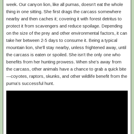
week. Our canyon lion, like all pumas, doesn’t eat the whole
thing in one sitting. She first drags the carcass somewhere
nearby and then caches it; covering it with forest detritus to
protect it from scavengers and reduce spoilage. Depending
on the size of the prey and other environmental factors, it can
take her between 2-5 days to consume it. Being a typical
mountain lion, she’ll stay nearby, unless frightened away, until
the carcass is eaten or spoiled. She isn’t the only one who
benefits from her hunting prowess. When she’s away from
the carcass, other animals have a chance to grab a quick bite
—coyotes, raptors, skunks, and other wildlife benefit from the
puma’s successful hunt.