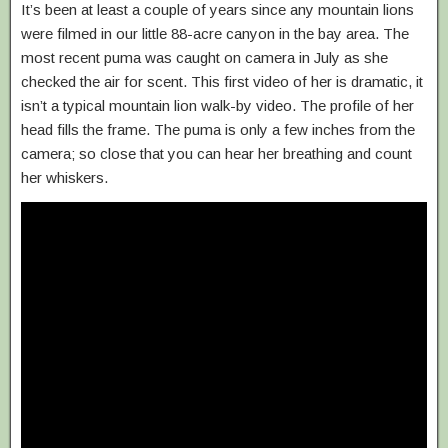
It’s been at least a couple of years since any mountain lions
were filmed in our little 88-acre canyon in the bay area. The
most recent puma was caught on camera in July as she
checked the air for scent. This first video of her is dramatic, it
isn’t a typical mountain lion walk-by video. The profile of her
head fills the frame. The puma is only a few inches from the
camera; so close that you can hear her breathing and count
her whiskers.