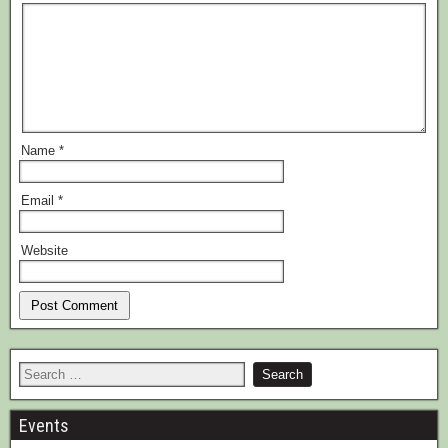
Name
*
Email
*
Website
Events