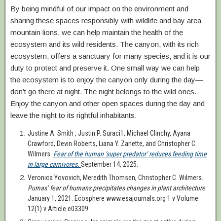
By being mindful of our impact on the environment and
sharing these spaces responsibly with wildlife and bay area
mountain lions, we can help maintain the health of the
ecosystem and its wild residents. The canyon, with its rich
ecosystem, offers a sanctuary for many species, and it is our
duty to protect and preserve it. One small way we can help
the ecosystem is to enjoy the canyon only during the day—
don’t go there at night. The night belongs to the wild ones.
Enjoy the canyon and other open spaces during the day and
leave the night to its rightful inhabitants.
Justine A. Smith , Justin P. Suraci1, Michael Clinchy, Ayana
Crawford, Devin Roberts, Liana Y. Zanette, and Christopher C.
Wilmers.
Fear of the human ‘super predator’ reduces feeding time
in large carnivores.
September 14, 2025.
Veronica Yovovich, Meredith Thomsen, Christopher C. Wilmers.
Pumas’ fear of humans precipitates changes in plant architecture
January 1, 2021. Ecosphere www.esajournals.org 1 v Volume
12(1) v Article e03309