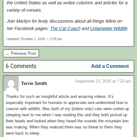
the United States as well as writes columns and articles for a
variety of venues.
Join Marilyn for lively discussions about all things feline on
her Facebook pages:
The Cat Coach
and
Urbanedge Wildlife
Updated: October 1, 2025 — 2:55 pm
← Previous Post
6 Comments
Add a Comment
September 23, 2025 at 7:23 am
Terrie Smith
Thanks for such an insightful article and amazing videos. It’s
especially important for humans to appreciate and understand how to
coexist with wildlife. Btw, both of my (indoor only) cats were curled up
sleeping next to me when I was reading this and they both picked up
their heads and looked when they heard the sounds the mountain lion
was making. When they realized there was no threat to them they
went back to sleep