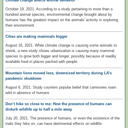
Climate change affects animal behavior
October 19, 2021. According to a study pertaining to more than a
hundred animal species, environmental change brought about by
humans has the greatest impact on the animals' activity in exploring
their environment.
Cities are making mammals bigger
August 16, 2021. While climate change is causing some animals to
shrink, a new study shows urbanization is causing many mammal
species to grow both bigger and longer, possibly because of readily
available food in places packed with people.
Mountain lions moved less, downsized territory during LA’s
pandemic shutdown
August 6, 2021. Study counters popular belief that carnivores roam
wild in absence of humans
Don’t hike so close to me: How the presence of humans can
disturb wildlife up to half a mile away
July 20, 2021. The presence of humans, or even the existence of the
trails they hike on, can have detrimental effects on wildlife.