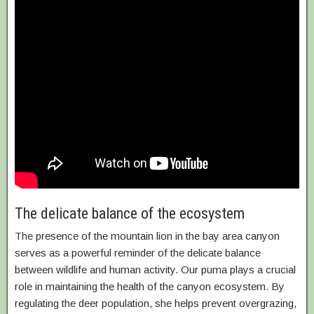
The delicate balance of the ecosystem
The presence of the mountain lion in the bay area canyon
serves as a powerful reminder of the delicate balance
between wildlife and human activity. Our puma plays a crucial
role in maintaining the health of the canyon ecosystem. By
regulating the deer population, she helps prevent overgrazing,