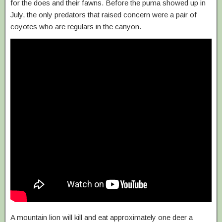
for the does and their fawns. Before the puma showed up in
July, the only predators that raised concern were a pair of
coyotes who are regulars in the canyon.
A mountain lion will kill and eat approximately one deer a