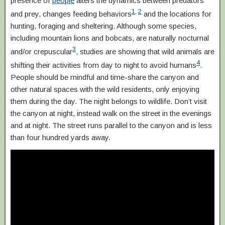
presence of
people
alters the dynamics between predators
1
,
2
and prey, changes feeding behaviors
and the locations for
hunting, foraging and sheltering. Although some species,
including mountain lions and bobcats, are naturally nocturnal
3
and/or crepuscular
, studies are showing that wild animals are
4
shifting their activities from day to night to avoid humans
.
People should be mindful and time-share the canyon and
other natural spaces with the wild residents, only enjoying
them during the day. The night belongs to wildlife. Don’t visit
the canyon at night, instead walk on the street in the evenings
and at night. The street runs parallel to the canyon and is less
than four hundred yards away.