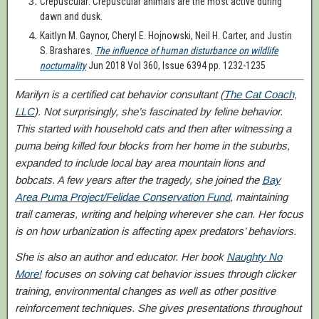
Crepuscular: Crepuscular animals are the most active during
dawn and dusk.
Kaitlyn M. Gaynor, Cheryl E. Hojnowski, Neil H. Carter, and Justin
S. Brashares.
The influence of human disturbance on wildlife
nocturnality
Jun 2018 Vol 360, Issue 6394 pp. 1232-1235
Marilyn is a certified cat behavior consultant (
The Cat Coach,
LLC
). Not surprisingly, she’s fascinated by feline behavior.
This started with household cats and then after witnessing a
puma being killed four blocks from her home in the suburbs,
expanded to include local
bay ar
ea
mountain lions
and
bobcats. A few years after the tragedy, she joined the
Bay
Area Puma Project/Felidae Conservation Fund
, maintaining
trail cameras, writing and helping wherever she can. Her focus
is on how urbanization is affecting apex predators’ behaviors.
She is also an author and educator. Her book
Naughty No
More!
focuses on solving cat behavior issues through clicker
training, environmental changes as well as other positive
reinforcement techniques. She gives presentations throughout