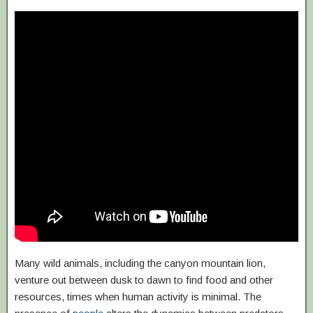
Many wild animals, including the canyon mountain lion,
venture out between dusk to dawn to find food and other
resources, times when human activity is minimal. The