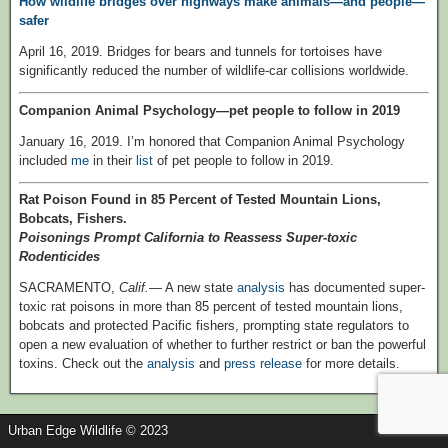
How wildlife bridges over highways make animals—and people—
safer
April 16, 2019. Bridges for bears and tunnels for tortoises have
significantly reduced the number of wildlife-car collisions worldwide.
Companion Animal Psychology—pet people to follow in 2019
January 16, 2019. I’m honored that Companion Animal Psychology
included
me
in their
list
of pet people to follow in 2019.
Rat Poison Found in 85 Percent of Tested Mountain Lions,
Bobcats, Fishers.
Poisonings Prompt California to Reassess Super-toxic
Rodenticides
SACRAMENTO,
Calif.
— A new state
analysis
has documented super-
toxic rat poisons in more than 85 percent of tested mountain lions,
bobcats and protected Pacific fishers, prompting state regulators to
open a new evaluation of whether to further restrict or ban the powerful
toxins. Check out the
analysis
and
press release
for more details.
Urban Edge Wildlife © 2023