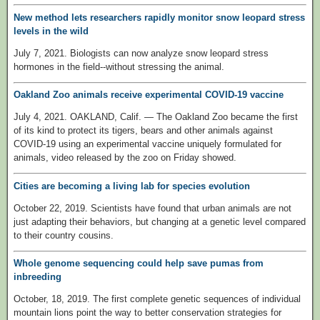
New method lets researchers rapidly monitor snow leopard stress
levels in the wild
July 7, 2021. Biologists can now analyze snow leopard stress
hormones in the field--without stressing the animal.
Oakland Zoo animals receive experimental COVID-19 vaccine
July 4, 2021. OAKLAND, Calif. — The Oakland Zoo became the first
of its kind to protect its tigers, bears and other animals against
COVID-19 using an experimental vaccine uniquely formulated for
animals, video released by the zoo on Friday showed.
Cities are becoming a living lab for species evolution
October 22, 2019. Scientists have found that urban animals are not
just adapting their behaviors, but changing at a genetic level compared
to their country cousins.
Whole genome sequencing could help save pumas from
inbreeding
October, 18, 2019. The first complete genetic sequences of individual
mountain lions point the way to better conservation strategies for