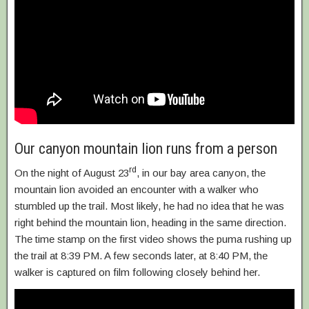
Our canyon mountain lion runs from a person
rd
On the night of August 23
, in our bay area canyon, the
mountain lion avoided an encounter with a walker who
stumbled up the trail. Most likely, he had no idea that he was
right behind the mountain lion, heading in the same direction.
The time stamp on the first video shows the puma rushing up
the trail at 8:39 PM. A few seconds later, at 8:40 PM, the
walker is captured on film following closely behind her.