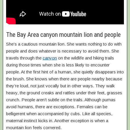
The Bay Area canyon mountain lion and people
She’s a cautious mountain lion. She wants nothing to do with
people and does whatever is necessary to avoid them. She
travels through the
canyon
on the wildlife and hiking trails
during those times when she is less likely to encounter
people. At the first hint of a human, she quietly disappears into
the brush. She knows when there are people nearby because
they’re loud, not just vocally but in other ways. They walk
heavy, the ground creaks and rattles under their feet, grasses
crunch. People aren’t subtle on the trails. Although pumas
avoid humans, there are exceptions. Females can be
belligerent when accompanied by cubs. Like all species,
maternal instinct kicks in. Another exception is when a
mountain lion feels cornered.