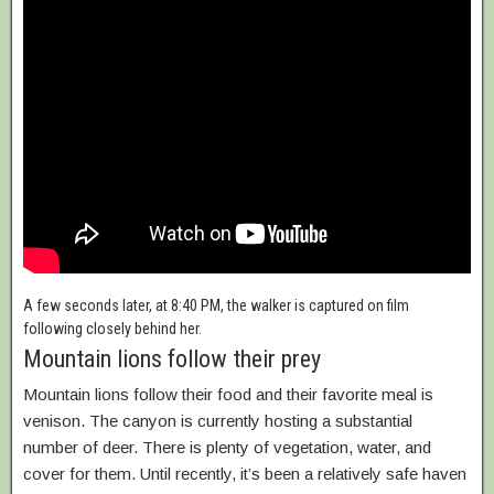
A few seconds later, at 8:40 PM, the walker is captured on film
following closely behind her.
Mountain lions follow their prey
Mountain lions follow their food and their favorite meal is
venison. The canyon is currently hosting a substantial
number of deer. There is plenty of vegetation, water, and
cover for them. Until recently, it’s been a relatively safe haven