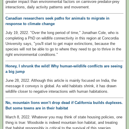
greater impact than environmental factors on carnivore predator-prey
interactions, daily activity patterns and movement.
Canadian researchers seek paths for animals to migrate in
response to climate change
July 19, 2022. "Over the long period of time," Jonathan Cole, who is
completing a PhD on wildlife connectivity in this region at Concordia
University says, "you'll start to get major extinctions, because the
species will not be able to go to where they need to go to thrive in the
right environmental conditions."
Honey, I shrunk the wild! Why human-wildlife conflicts are seeing
a big jump
June 28, 2022. Although this article is mainly focused on India, the
message it conveys is global. As wild habitats shrink, it has drawn
wildlife closer to negative interactions with human habitations.
No, mountain lions won’t drop dead if California builds duplexes.
But some towns are in their habitat
March 8, 2022. Whatever you may think of state housing policies, one
thing is true: Woodside is indeed mountain lion habitat, and treating
that habitat responsibly is critical to the survival of this species.