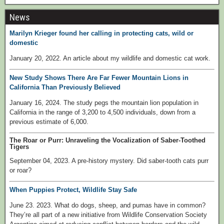
News
Marilyn Krieger found her calling in protecting cats, wild or
domestic
January 20, 2022. An article about my wildlife and domestic cat work.
New Study Shows There Are Far Fewer Mountain Lions in
California Than Previously Believed
January 16, 2024. The study pegs the mountain lion population in
California in the range of 3,200 to 4,500 individuals, down from a
previous estimate of 6,000.
The Roar or Purr: Unraveling the Vocalization of Saber-Toothed
Tigers
September 04, 2023. A pre-history mystery. Did saber-tooth cats purr
or roar?
When Puppies Protect, Wildlife Stay Safe
June 23. 2023. What do dogs, sheep, and pumas have in common?
They’re all part of a new initiative from Wildlife Conservation Society