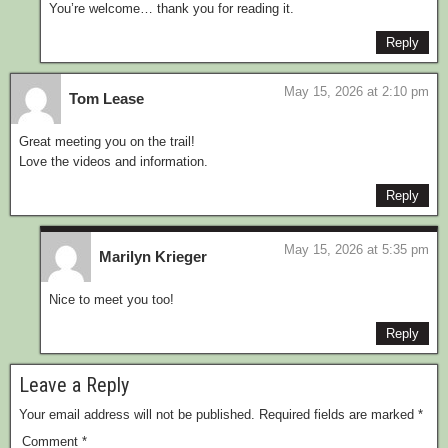
You’re welcome… thank you for reading it.
Reply
May 15, 2026 at 2:10 pm
Tom Lease
Great meeting you on the trail!
Love the videos and information.
Reply
May 15, 2026 at 5:35 pm
Marilyn Krieger
Nice to meet you too!
Reply
Leave a Reply
Your email address will not be published.
Required fields are marked
*
Comment
*