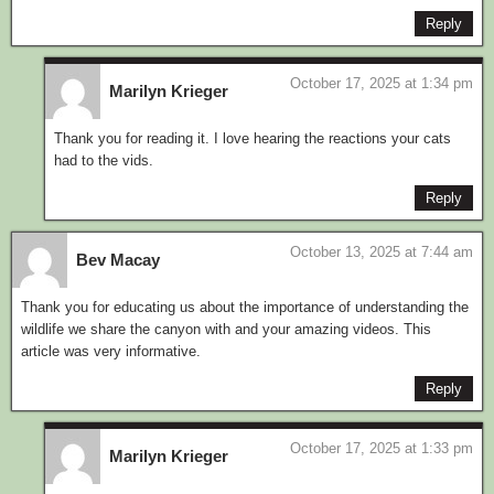
Reply
October 17, 2025 at 1:34 pm
Marilyn Krieger
Thank you for reading it. I love hearing the reactions your cats
had to the vids.
Reply
October 13, 2025 at 7:44 am
Bev Macay
Thank you for educating us about the importance of understanding the
wildlife we share the canyon with and your amazing videos. This
article was very informative.
Reply
October 17, 2025 at 1:33 pm
Marilyn Krieger