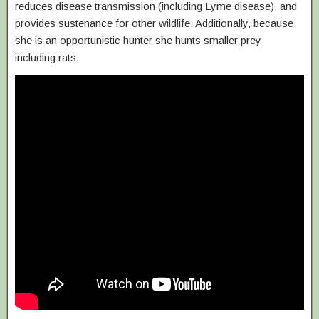
reduces disease transmission (including Lyme disease), and
provides sustenance for other wildlife. Additionally, because
she is an opportunistic hunter she hunts smaller prey
including rats.