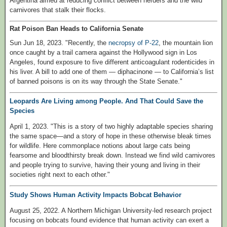
Argentina aimed at reducing conflict between herders and the wild
carnivores that stalk their flocks.
Rat Poison Ban Heads to California Senate
Sun Jun 18, 2023. "Recently, the
necropsy of P-22
, the mountain lion
once caught by a trail camera against the Hollywood sign in Los
Angeles, found exposure to five different anticoagulant rodenticides in
his liver. A bill to add one of them — diphacinone — to California’s list
of banned poisons is on its way through the State Senate."
Leopards Are Living among People. And That Could Save the
Species
April 1, 2023. "This is a story of two highly adaptable species sharing
the same space—and a story of hope in these otherwise bleak times
for wildlife. Here commonplace notions about large cats being
fearsome and bloodthirsty break down. Instead we find wild carnivores
and people trying to survive, having their young and living in their
societies right next to each other."
Study Shows Human Activity Impacts Bobcat Behavior
August 25, 2022. A Northern Michigan University-led research project
focusing on bobcats found evidence that human activity can exert a