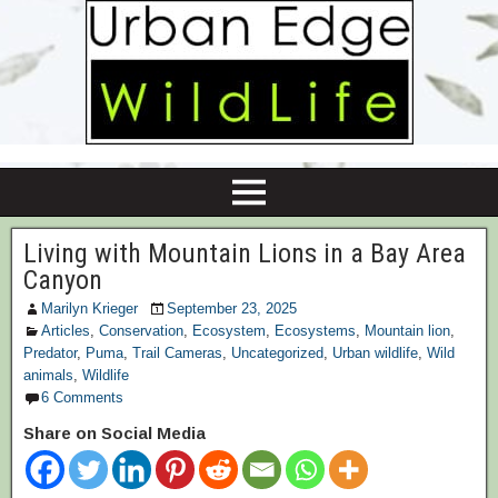
Living with Mountain Lions in a Bay Area
Canyon
Marilyn Krieger
September 23, 2025
Articles
,
Conservation
,
Ecosystem
,
Ecosystems
,
Mountain lion
,
Predator
,
Puma
,
Trail Cameras
,
Uncategorized
,
Urban wildlife
,
Wild
animals
,
Wildlife
6 Comments
Share on Social Media