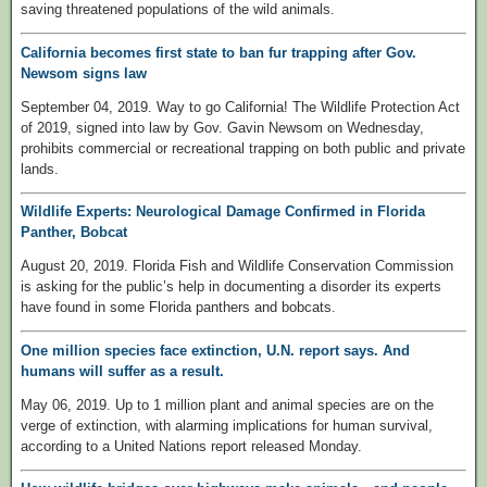
saving threatened populations of the wild animals.
California becomes first state to ban fur trapping after Gov.
Newsom signs law
September 04, 2019. Way to go California! The Wildlife Protection Act
of 2019, signed into law by Gov. Gavin Newsom on Wednesday,
prohibits commercial or recreational trapping on both public and private
lands.
Wildlife Experts: Neurological Damage Confirmed in Florida
Panther, Bobcat
August 20, 2019. Florida Fish and Wildlife Conservation Commission
is asking for the public’s help in documenting a disorder its experts
have found in some Florida panthers and bobcats.
One million species face extinction, U.N. report says. And
humans will suffer as a result.
May 06, 2019. Up to 1 million plant and animal species are on the
verge of extinction, with alarming implications for human survival,
according to a United Nations report released Monday.