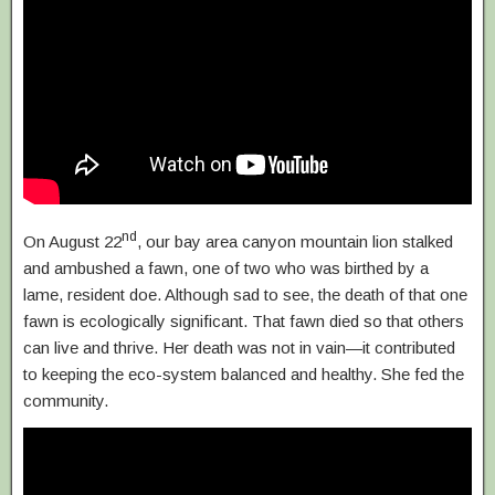
nd
On August 22
, our bay area canyon mountain lion stalked
and ambushed a fawn, one of two who was birthed by a
lame, resident doe. Although sad to see, the death of that one
fawn is ecologically significant. That fawn died so that others
can live and thrive. Her death was not in vain—it contributed
to keeping the eco-system balanced and healthy. She fed the
community.