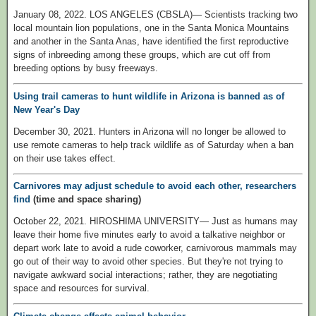
January 08, 2022. LOS ANGELES (CBSLA)— Scientists tracking two
local mountain lion populations, one in the Santa Monica Mountains
and another in the Santa Anas, have identified the first reproductive
signs of inbreeding among these groups, which are cut off from
breeding options by busy freeways.
Using trail cameras to hunt wildlife in Arizona is banned as of
New Year's Day
December 30, 2021. Hunters in Arizona will no longer be allowed to
use remote cameras to help track wildlife as of Saturday when a ban
on their use takes effect.
Carnivores may adjust schedule to avoid each other, researchers
find
(time and space sharing)
October 22, 2021. HIROSHIMA UNIVERSITY— Just as humans may
leave their home five minutes early to avoid a talkative neighbor or
depart work late to avoid a rude coworker, carnivorous mammals may
go out of their way to avoid other species. But they're not trying to
navigate awkward social interactions; rather, they are negotiating
space and resources for survival.