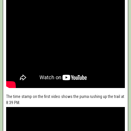
The time stamp on the first video shows the puma rushing up the trail at
8:39 PM.