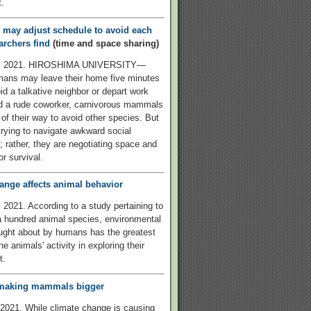
.
 may adjust schedule to avoid each
archers find
(time and space sharing)
2, 2021. HIROSHIMA UNIVERSITY—
mans may leave their home five minutes
id a talkative neighbor or depart work
id a rude coworker, carnivorous mammals
of their way to avoid other species. But
 trying to navigate awkward social
s; rather, they are negotiating space and
r survival.
ange affects animal behavior
 2021. According to a study pertaining to
 hundred animal species, environmental
ught about by humans has the greatest
e animals' activity in exploring their
t.
e making mammals bigger
2021. While climate change is causing