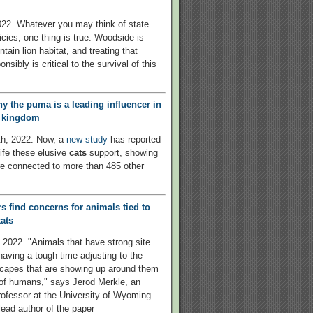
22. Whatever you may think of state
icies, one thing is true: Woodside is
ain lion habitat, and treating that
onsibly is critical to the survival of this
hy the puma is a leading influencer in
l kingdom
th, 2022. Now, a
new study
has reported
life these elusive
cats
support, showing
e connected to more than 485 other
s find concerns for animals tied to
ats
 2022. "Animals that have strong site
 having a tough time adjusting to the
capes that are showing up around them
 of humans," says Jerod Merkle, an
rofessor at the University of Wyoming
lead author of the paper