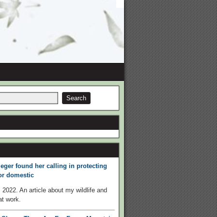
eger found her calling in protecting
 or domestic
 2022. An article about my wildlife and
t work.