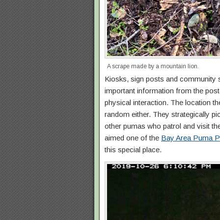
A scrape made by a mountain lion.
Kiosks, sign posts and community 
important information from the post
physical interaction. The location 
random either. They strategically p
other pumas who patrol and visit the 
aimed one of the
Bay Area Puma Pr
this special place.