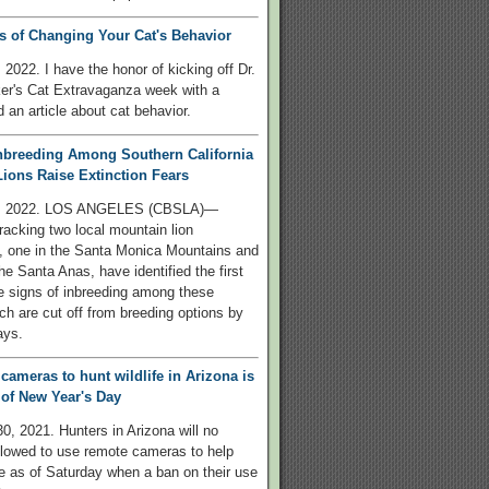
s of Changing Your Cat's Behavior
 2022. I have the honor of kicking off Dr.
er's Cat Extravaganza week with a
 an article about cat behavior.
nbreeding Among Southern California
ions Raise Extinction Fears
8, 2022. LOS ANGELES (CBSLA)—
tracking two local mountain lion
, one in the Santa Monica Mountains and
he Santa Anas, have identified the first
e signs of inbreeding among these
ch are cut off from breeding options by
ays.
 cameras to hunt wildlife in Arizona is
of New Year's Day
, 2021. Hunters in Arizona will no
llowed to use remote cameras to help
ife as of Saturday when a ban on their use