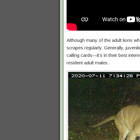
Although many of the adult lions wh
scrapes regularly. Generally, juvenil
calling cards—it’s in their best inte
resident adult males.