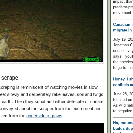
impact than
predator-pre
movement.
Canadian r
migrate in
July 19, 20
Jonathan Co
connectivit
says, "you'l
the species
to go to thr
 scrape
Honey, I s
conflicts 
craping is reminiscent of watching movies in slow
June 28, 20
et slowly and deliberately rake leaves, soil and twigs
focused on 
d earth. Then they squat and either defecate or urinate
As wild habi
s conveyed about the scraper from the excrement and
to negative
sited from the
underside of paws
.
No, mounta
builds dup