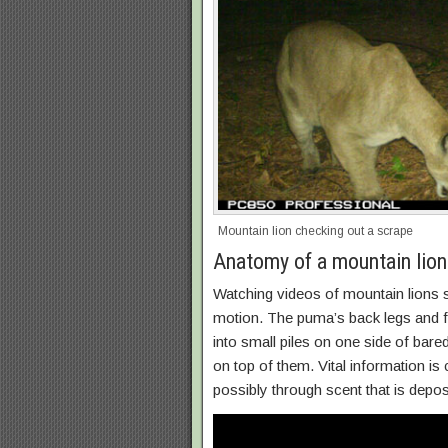
Mountain lion checking out a scrape
Anatomy of a mountain lion
Watching videos of mountain lions s
motion. The puma’s back legs and fe
into small piles on one side of bare
on top of them. Vital information i
possibly through scent that is depo