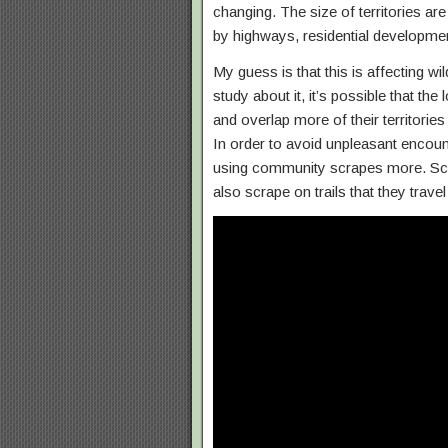
changing. The size of territories a
by highways, residential developmen
My guess is that this is affecting wi
study about it, it’s possible that th
and overlap more of their territorie
In order to avoid unpleasant encou
using community scrapes more. Scra
also scrape on trails that they travel