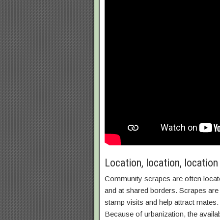
Location, location, location
Community scrapes are often located
and at shared borders. Scrapes are 
stamp visits and help attract mate
Because of urbanization, the availa