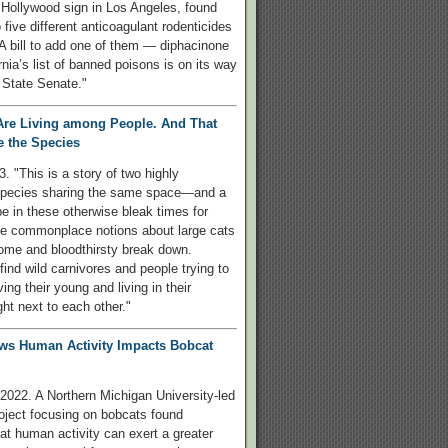
 Hollywood sign in Los Angeles, found
 five different anticoagulant rodenticides
. A bill to add one of them — diphacinone
rnia’s list of banned poisons is on its way
 State Senate."
Are Living among People. And That
 the Species
3. "This is a story of two highly
species sharing the same space—and a
pe in these otherwise bleak times for
ere commonplace notions about large cats
ome and bloodthirsty break down.
find wild carnivores and people trying to
ing their young and living in their
ght next to each other."
ws Human Activity Impacts Bobcat
2022. A Northern Michigan University-led
oject focusing on bobcats found
at human activity can exert a greater