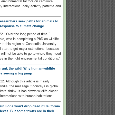
 environmental factors on carnivore
y interactions, daily activity patterns and
esearchers seek paths for animals to
 response to climate change
22. "Over the long period of time,"
le, who is completing a PhD on wildlife
y in this region at Concordia University
l start to get major extinctions, because
 will not be able to go to where they need
ive in the right environmental conditions."
hrunk the wild! Why human-wildlife
are seeing a big jump
22. Although this article is mainly
India, the message it conveys is global.
tats shrink, it has drawn wildlife closer
 interactions with human habitations.
in lions won’t drop dead if California
lexes. But some towns are in their