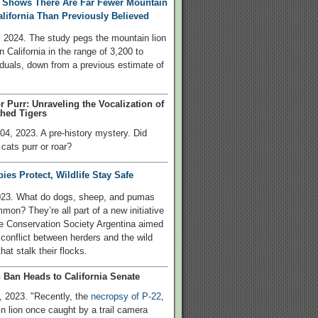
 Shows There Are Far Fewer Mountain
alifornia Than Previously Believed
 2024. The study pegs the mountain lion
n California in the range of 3,200 to
iduals, down from a previous estimate of
r Purr: Unraveling the Vocalization of
hed Tigers
4, 2023. A pre-history mystery. Did
cats purr or roar?
es Protect, Wildlife Stay Safe
023. What do dogs, sheep, and pumas
mon? They’re all part of a new initiative
fe Conservation Society Argentina aimed
 conflict between herders and the wild
hat stalk their flocks.
 Ban Heads to California Senate
 2023. "Recently, the
necropsy of P-22
,
n lion once caught by a trail camera