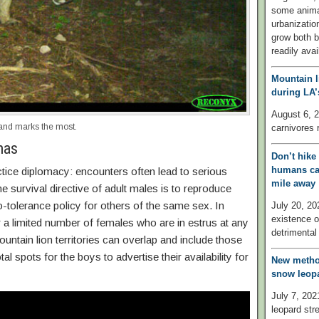
some anima
urbanizati
grow both b
readily ava
Mountain l
during LA
August 6, 2
and marks the most.
carnivores 
mas
Don’t hike
humans can
tice diplomacy: encounters often lead to serious
mile away
e survival directive of adult males is to reproduce
o-tolerance policy for others of the same sex. In
July 20, 20
existence o
 a limited number of females who are in estrus at any
detrimental 
ountain lion territories can overlap and include those
 spots for the boys to advertise their availability for
New method
snow leopa
July 7, 202
leopard str