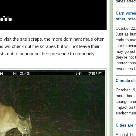
takes effect
Carnivores
other, rese
October 2
Just as hu
o visit the site scrape, the more dominant male often
early to avo
late to avo
es will check out the scrapes but will not leave their
may go out 
rests not to announce their presence to unfriendly
they're not
interaction
resources fo
Climate ch
October 19,
more than a
change bro
impact on th
environmen
Cities ar
August 16, 