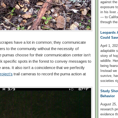
against the
exposure to
in his liver
— to Califo
through the
Leopards 
Could Save
scrapes have a lot in common; they communicate
April 1, 202
ers to the community without the necessity of
adaptable 
the pumas choose for their communication center isn’t
story of ho
wildlife. H
ick specific spots in the forest to convey messages to
being fears
area. It also isn’t a coincidence that we perfectly
Instead we 
oject’s
trail cameras to record the puma action at
survive, hav
societies ri
Study Sho
Behavior
August 25, 
research pr
evidence th