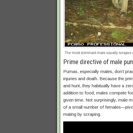
The most dominant male usually scrapes 
Prime directive of male pu
Pumas, especially males, don’t prac
injuries and death. Because the prim
and hunt, they habitually have a zer
addition to food, males compete for
given time. Not surprisingly, male m
of a small number of females—pivotal
mating by scraping.