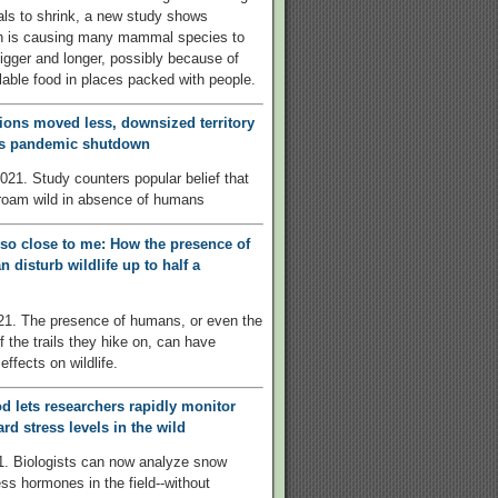
ls to shrink, a new study shows
on is causing many mammal species to
igger and longer, possibly because of
ilable food in places packed with people.
ions moved less, downsized territory
’s pandemic shutdown
021. Study counters popular belief that
roam wild in absence of humans
 so close to me: How the presence of
 disturb wildlife up to half a
21. The presence of humans, or even the
f the trails they hike on, can have
effects on wildlife.
 lets researchers rapidly monitor
rd stress levels in the wild
1. Biologists can now analyze snow
ess hormones in the field--without