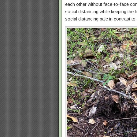
each other without face-to-face con
social distancing while keeping the
social distancing pale in contrast to