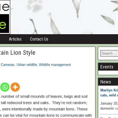
Articles
Contact Us
ain Lion Style
l Cameras
,
Urban wildlife
,
Wildlife management
Events
News
Marilyn Kri
cats, wild
e a number of small mounds of leaves, twigs and soil
y tall redwood trees and oaks. They’re not random;
January 20,
domestic ca
, were intentionally made by mountain lions. These
us can be vital for mountain lions to communicate with