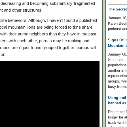
re decreasing and becoming substantially fragmented
The Secret
t and other structures.
January 10,
ldlife behaviors. Although, I haven’t found a published
Karen Beck
e local mountain lions are being forced to time share
podcast and
s with their puma neighbors than they have in the past.
Signs Of I
nters with each other, pumas may be making and
Mountain L
pes aren’t just found grouped together; pumas will
 on.
January 0
Scientists 
populations
another in t
reproductiv
groups, whi
busy freew
Using trail
banned as 
December 30
longer be a
track wildl