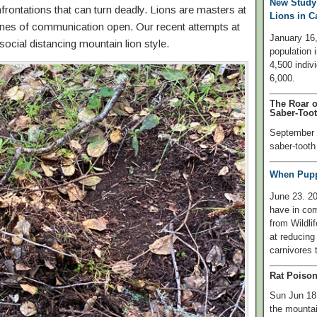
New Study
frontations that can turn deadly. Lions are masters at
Lions in C
 lines of communication open. Our recent attempts at
January 16,
 social distancing mountain lion style.
population i
4,500 indiv
6,000.
The Roar o
Saber-Toot
September 0
saber-tooth 
When Puppi
June 23. 2
have in com
from Wildli
at reducing
carnivores t
Rat Poison
Sun Jun 18,
the mountai