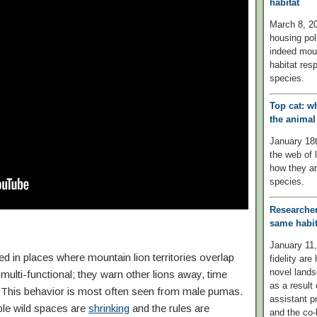
habitat
March 8, 20
housing pol
indeed mount
habitat resp
species.
Top cat: w
the anima
January 18
the web of 
how they ar
species.
Researcher
same habit
January 11,
 in places where mountain lion territories overlap
fidelity are
novel lands
multi-functional; they warn other lions away, time
as a result
s. This behavior is most often seen from male pumas.
assistant p
ble wild spaces are
shrinking
and the rules are
and the co-