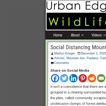
Home
About
Videos
Social Distancing Mount
Marilyn Krieger
December 1, 2020
Articles
,
Mountain lion
,
Predator
,
Trai
Comments
Share on Social Media
It isn’t a coincidence that there ar
grouped in a clearing surrounded b
the piles, called community scrapes
unobtrusive clumps of forest detrit