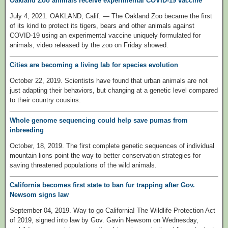
Oakland Zoo animals receive experimental COVID-19 vaccine
July 4, 2021. OAKLAND, Calif. — The Oakland Zoo became the first
of its kind to protect its tigers, bears and other animals against
COVID-19 using an experimental vaccine uniquely formulated for
animals, video released by the zoo on Friday showed.
Cities are becoming a living lab for species evolution
October 22, 2019. Scientists have found that urban animals are not
just adapting their behaviors, but changing at a genetic level compared
to their country cousins.
Whole genome sequencing could help save pumas from
inbreeding
October, 18, 2019. The first complete genetic sequences of individual
mountain lions point the way to better conservation strategies for
saving threatened populations of the wild animals.
California becomes first state to ban fur trapping after Gov.
Newsom signs law
September 04, 2019. Way to go California! The Wildlife Protection Act
of 2019, signed into law by Gov. Gavin Newsom on Wednesday,