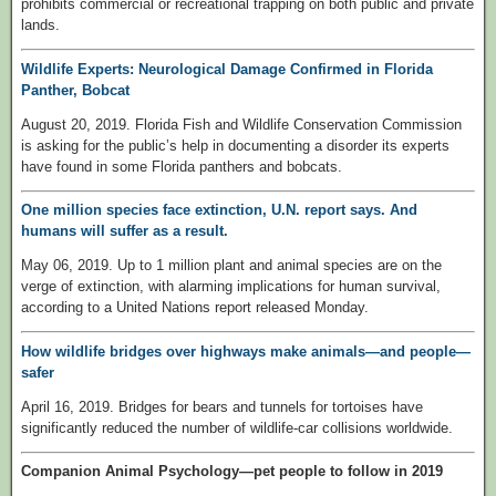
prohibits commercial or recreational trapping on both public and private
lands.
Wildlife Experts: Neurological Damage Confirmed in Florida
Panther, Bobcat
August 20, 2019. Florida Fish and Wildlife Conservation Commission
is asking for the public’s help in documenting a disorder its experts
have found in some Florida panthers and bobcats.
One million species face extinction, U.N. report says. And
humans will suffer as a result.
May 06, 2019. Up to 1 million plant and animal species are on the
verge of extinction, with alarming implications for human survival,
according to a United Nations report released Monday.
How wildlife bridges over highways make animals—and people—
safer
April 16, 2019. Bridges for bears and tunnels for tortoises have
significantly reduced the number of wildlife-car collisions worldwide.
Companion Animal Psychology—pet people to follow in 2019