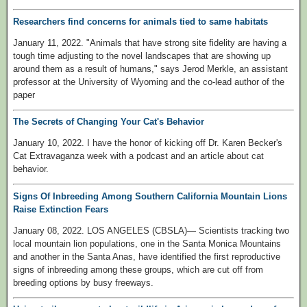
Researchers find concerns for animals tied to same habitats
January 11, 2022. "Animals that have strong site fidelity are having a
tough time adjusting to the novel landscapes that are showing up
around them as a result of humans," says Jerod Merkle, an assistant
professor at the University of Wyoming and the co-lead author of the
paper
The Secrets of Changing Your Cat's Behavior
January 10, 2022. I have the honor of kicking off Dr. Karen Becker's
Cat Extravaganza week with a podcast and an article about cat
behavior.
Signs Of Inbreeding Among Southern California Mountain Lions
Raise Extinction Fears
January 08, 2022. LOS ANGELES (CBSLA)— Scientists tracking two
local mountain lion populations, one in the Santa Monica Mountains
and another in the Santa Anas, have identified the first reproductive
signs of inbreeding among these groups, which are cut off from
breeding options by busy freeways.