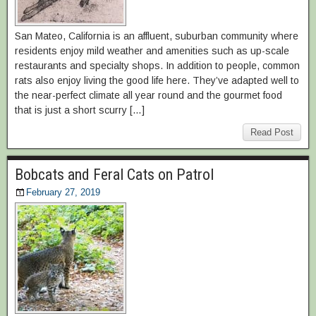
San Mateo, California is an affluent, suburban community where
residents enjoy mild weather and amenities such as up-scale
restaurants and specialty shops. In addition to people, common
rats also enjoy living the good life here. They’ve adapted well to
the near-perfect climate all year round and the gourmet food
that is just a short scurry […]
Read Post
Bobcats and Feral Cats on Patrol
February 27, 2019