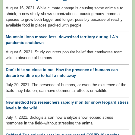
August 16, 2021. While climate change is causing some animals to
shrink, a new study shows urbanization is causing many mammal
species to grow both bigger and longer, possibly because of readily
available food in places packed with people.
Mountain lions moved less, downsized territory during LA’s
pandemic shutdown
August 6, 2021. Study counters popular belief that carnivores roam
wild in absence of humans
Don’t hike so close to me: How the presence of humans can
disturb wildlife up to half a mile away
July 20, 2021. The presence of humans, or even the existence of the
trails they hike on, can have detrimental effects on wildlife.
New method lets researchers rapidly monitor snow leopard stress
levels in the wild
July 7, 2021. Biologists can now analyze snow leopard stress
hormones in the field--without stressing the animal.