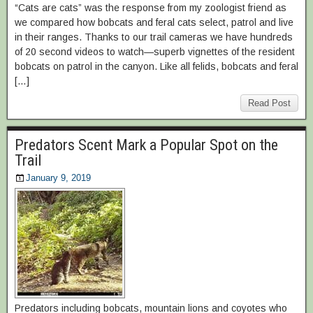
“Cats are cats” was the response from my zoologist friend as
we compared how bobcats and feral cats select, patrol and live
in their ranges. Thanks to our trail cameras we have hundreds
of 20 second videos to watch—superb vignettes of the resident
bobcats on patrol in the canyon. Like all felids, bobcats and feral
[…]
Read Post
Predators Scent Mark a Popular Spot on the
Trail
January 9, 2019
Predators including bobcats, mountain lions and coyotes who