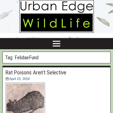
Tag:
FelidaeFund
Rat Poisons Aren’t Selective
April 23, 2019