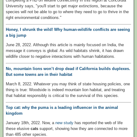
completing a PhD on wildlife connectivity in this region at Concordia
University says, "you'll start to get major extinctions, because the
species will not be able to go to where they need to go to thrive in the
right environmental conditions."
Honey, I shrunk the wild! Why human-wildlife conflicts are seeing
a big jump
June 28, 2022. Although this article is mainly focused on India, the
message it conveys is global. As wild habitats shrink, it has drawn
wildlife closer to negative interactions with human habitations.
No, mountain lions won’t drop dead if California builds duplexes.
But some towns are in their habitat
March 8, 2022. Whatever you may think of state housing policies, one
thing is true: Woodside is indeed mountain lion habitat, and treating
that habitat responsibly is critical to the survival of this species.
Top cat: why the puma is a leading influencer in the animal
kingdom
January 18th, 2022. Now, a
new study
has reported the web of life
these elusive
cats
support, showing how they are connected to more
than 485 other species.