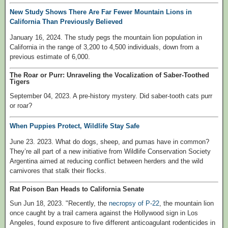
New Study Shows There Are Far Fewer Mountain Lions in
California Than Previously Believed
January 16, 2024. The study pegs the mountain lion population in
California in the range of 3,200 to 4,500 individuals, down from a
previous estimate of 6,000.
The Roar or Purr: Unraveling the Vocalization of Saber-Toothed
Tigers
September 04, 2023. A pre-history mystery. Did saber-tooth cats purr
or roar?
When Puppies Protect, Wildlife Stay Safe
June 23. 2023. What do dogs, sheep, and pumas have in common?
They’re all part of a new initiative from Wildlife Conservation Society
Argentina aimed at reducing conflict between herders and the wild
carnivores that stalk their flocks.
Rat Poison Ban Heads to California Senate
Sun Jun 18, 2023. "Recently, the
necropsy of P-22
, the mountain lion
once caught by a trail camera against the Hollywood sign in Los
Angeles, found exposure to five different anticoagulant rodenticides in