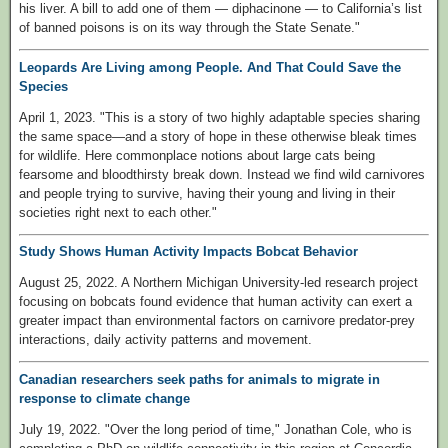
his liver. A bill to add one of them — diphacinone — to California’s list
of banned poisons is on its way through the State Senate."
Leopards Are Living among People. And That Could Save the
Species
April 1, 2023. "This is a story of two highly adaptable species sharing
the same space—and a story of hope in these otherwise bleak times
for wildlife. Here commonplace notions about large cats being
fearsome and bloodthirsty break down. Instead we find wild carnivores
and people trying to survive, having their young and living in their
societies right next to each other."
Study Shows Human Activity Impacts Bobcat Behavior
August 25, 2022. A Northern Michigan University-led research project
focusing on bobcats found evidence that human activity can exert a
greater impact than environmental factors on carnivore predator-prey
interactions, daily activity patterns and movement.
Canadian researchers seek paths for animals to migrate in
response to climate change
July 19, 2022. "Over the long period of time," Jonathan Cole, who is