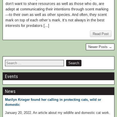
don’t want to share resources as well as those who do, are
adept at communicating their intentions through scent marking
—to their own as well as other species. And often, they scent
mark on top of each other’s mark. It’s not always in the best
interests for predators […]
Read Post
Newer Posts →
Events
News
Marilyn Krieger found her calling in protecting cats, wild or
domestic
January 20, 2022. An article about my wildlife and domestic cat work.