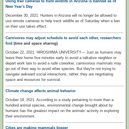
Using trail cameras to hunt wildlife in Arizona is banned as of
New Year's Day
December 30, 2021. Hunters in Arizona will no longer be allowed to
use remote cameras to help track wildlife as of Saturday when a ban
on their use takes effect.
Carnivores may adjust schedule to avoid each other, researchers
find
(time and space sharing)
October 22, 2021. HIROSHIMA UNIVERSITY— Just as humans may
leave their home five minutes early to avoid a talkative neighbor or
depart work late to avoid a rude coworker, carnivorous mammals may
go out of their way to avoid other species. But they're not trying to
navigate awkward social interactions; rather, they are negotiating
space and resources for survival.
Climate change affects animal behavior
October 19, 2021. According to a study pertaining to more than a
hundred animal species, environmental change brought about by
humans has the greatest impact on the animals' activity in exploring
their environment.
Cities are making mammals bigger