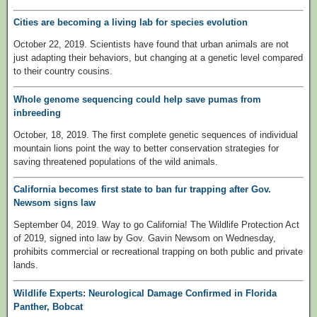
Cities are becoming a living lab for species evolution
October 22, 2019. Scientists have found that urban animals are not
just adapting their behaviors, but changing at a genetic level compared
to their country cousins.
Whole genome sequencing could help save pumas from
inbreeding
October, 18, 2019. The first complete genetic sequences of individual
mountain lions point the way to better conservation strategies for
saving threatened populations of the wild animals.
California becomes first state to ban fur trapping after Gov.
Newsom signs law
September 04, 2019. Way to go California! The Wildlife Protection Act
of 2019, signed into law by Gov. Gavin Newsom on Wednesday,
prohibits commercial or recreational trapping on both public and private
lands.
Wildlife Experts: Neurological Damage Confirmed in Florida
Panther, Bobcat