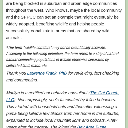
are being blocked in suburban and urban edge communities
throughout the west. Who knows, maybe the local community
and the SFPUC can set an example that might eventually be
widely adopted, benefiting wildlife and helping people
successfully cohabitate in areas that are shared by wild
animals.
*The term “wildlife corridors” may not be scientifically accurate.
According to the following definition, the term refers to a strip of natural
habitat connecting populations of wildlife otherwise separated by
cultivated land, roads, etc.
Thank you
Laurence Frank. PhD
for reviewing, fact checking
and commenting.
Marilyn is a certified cat behavior consultant
(
The Cat Coach,
LLC
). Not surprisingly, she’s fascinated by feline behaviors.
This started with household cats and then after witnessing a
puma being killed a few blocks from her home in the suburbs,
expanded to include local mountain lions and bobcats. A few
years after the tragedy, she joined the
Bay Area Puma