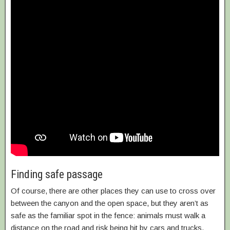
Finding safe passage
Of course, there are other places they can use to cross over
between the canyon and the open space, but they aren’t as
safe as the familiar spot in the fence: animals must walk a
distance on the road and risk being hit by cars and trucks.