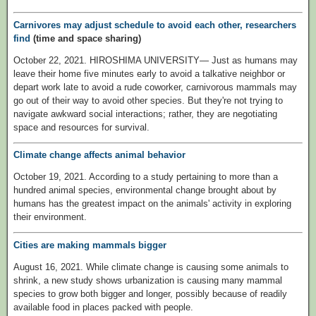
Carnivores may adjust schedule to avoid each other, researchers
find
(time and space sharing)
October 22, 2021. HIROSHIMA UNIVERSITY— Just as humans may
leave their home five minutes early to avoid a talkative neighbor or
depart work late to avoid a rude coworker, carnivorous mammals may
go out of their way to avoid other species. But they're not trying to
navigate awkward social interactions; rather, they are negotiating
space and resources for survival.
Climate change affects animal behavior
October 19, 2021. According to a study pertaining to more than a
hundred animal species, environmental change brought about by
humans has the greatest impact on the animals' activity in exploring
their environment.
Cities are making mammals bigger
August 16, 2021. While climate change is causing some animals to
shrink, a new study shows urbanization is causing many mammal
species to grow both bigger and longer, possibly because of readily
available food in places packed with people.