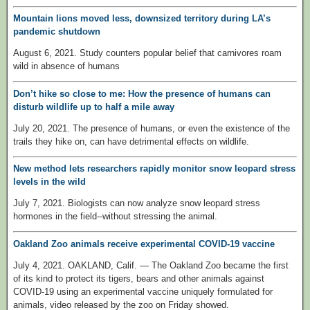
Mountain lions moved less, downsized territory during LA’s
pandemic shutdown
August 6, 2021. Study counters popular belief that carnivores roam
wild in absence of humans
Don’t hike so close to me: How the presence of humans can
disturb wildlife up to half a mile away
July 20, 2021. The presence of humans, or even the existence of the
trails they hike on, can have detrimental effects on wildlife.
New method lets researchers rapidly monitor snow leopard stress
levels in the wild
July 7, 2021. Biologists can now analyze snow leopard stress
hormones in the field--without stressing the animal.
Oakland Zoo animals receive experimental COVID-19 vaccine
July 4, 2021. OAKLAND, Calif. — The Oakland Zoo became the first
of its kind to protect its tigers, bears and other animals against
COVID-19 using an experimental vaccine uniquely formulated for
animals, video released by the zoo on Friday showed.