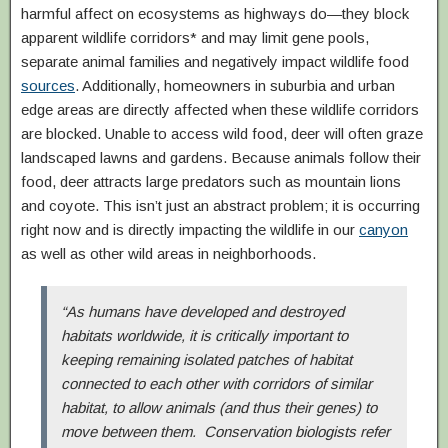
harmful affect on ecosystems as highways do—they block
apparent wildlife corridors* and may limit gene pools,
separate animal families and negatively impact wildlife food
sources
. Additionally, homeowners in suburbia and urban
edge areas are directly affected when these wildlife corridors
are blocked. Unable to access wild food, deer will often graze
landscaped lawns and gardens. Because animals follow their
food, deer attracts large predators such as mountain lions
and coyote. This isn’t just an abstract problem; it is occurring
right now and is directly impacting the wildlife in our
canyon
as well as other wild areas in neighborhoods.
“As humans have developed and destroyed
habitats worldwide, it is critically important to
keeping remaining isolated patches of habitat
connected to each other with corridors of similar
habitat, to allow animals (and thus their genes) to
move between them. Conservation biologists refer