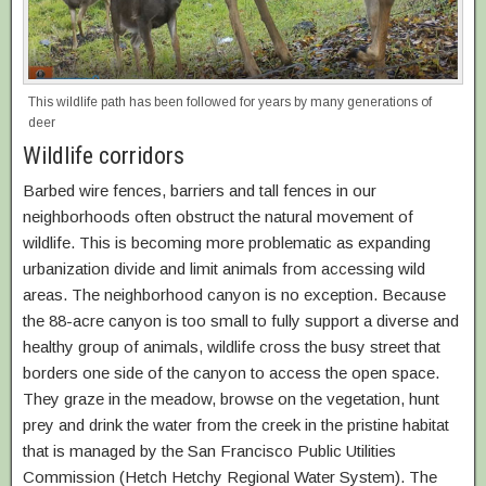
This wildlife path has been followed for years by many generations of
deer
Wildlife corridors
Barbed wire fences, barriers and tall fences in our
neighborhoods often obstruct the natural movement of
wildlife. This is becoming more problematic as expanding
urbanization divide and limit animals from accessing wild
areas. The neighborhood canyon is no exception. Because
the 88-acre canyon is too small to fully support a diverse and
healthy group of animals, wildlife cross the busy street that
borders one side of the canyon to access the open space.
They graze in the meadow, browse on the vegetation, hunt
prey and drink the water from the creek in the pristine habitat
that is managed by the San Francisco Public Utilities
Commission (Hetch Hetchy Regional Water System). The