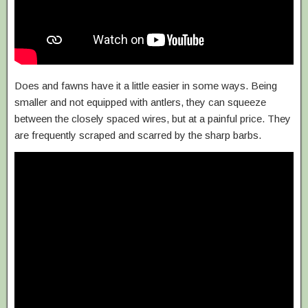
Does and fawns have it a little easier in some ways. Being
smaller and not equipped with antlers, they can squeeze
between the closely spaced wires, but at a painful price. They
are frequently scraped and scarred by the sharp barbs.