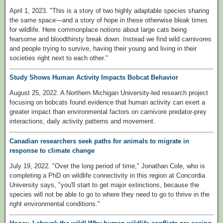
April 1, 2023. "This is a story of two highly adaptable species sharing
the same space—and a story of hope in these otherwise bleak times
for wildlife. Here commonplace notions about large cats being
fearsome and bloodthirsty break down. Instead we find wild carnivores
and people trying to survive, having their young and living in their
societies right next to each other."
Study Shows Human Activity Impacts Bobcat Behavior
August 25, 2022. A Northern Michigan University-led research project
focusing on bobcats found evidence that human activity can exert a
greater impact than environmental factors on carnivore predator-prey
interactions, daily activity patterns and movement.
Canadian researchers seek paths for animals to migrate in
response to climate change
July 19, 2022. "Over the long period of time," Jonathan Cole, who is
completing a PhD on wildlife connectivity in this region at Concordia
University says, "you'll start to get major extinctions, because the
species will not be able to go to where they need to go to thrive in the
right environmental conditions."