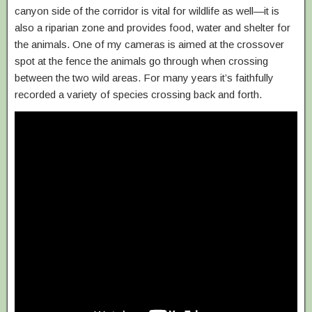
canyon side of the corridor is vital for wildlife as well—it is
also a riparian zone and provides food, water and shelter for
the animals. One of my cameras is aimed at the crossover
spot at the fence the animals go through when crossing
between the two wild areas. For many years it’s faithfully
recorded a variety of species crossing back and forth.