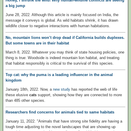
Honey, I shrunk the wild! Why human-wildlife conflicts are seeing
a big jump
June 28, 2022. Although this article is mainly focused on India, the
message it conveys is global. As wild habitats shrink, it has drawn
wildlife closer to negative interactions with human habitations.
No, mountain lions won’t drop dead if California builds duplexes.
But some towns are in their habitat
March 8, 2022. Whatever you may think of state housing policies, one
thing is true: Woodside is indeed mountain lion habitat, and treating
that habitat responsibly is critical to the survival of this species.
Top cat: why the puma is a leading influencer in the animal
kingdom
January 18th, 2022. Now, a
new study
has reported the web of life
these elusive
cats
support, showing how they are connected to more
than 485 other species.
Researchers find concerns for animals tied to same habitats
January 11, 2022. "Animals that have strong site fidelity are having a
tough time adjusting to the novel landscapes that are showing up