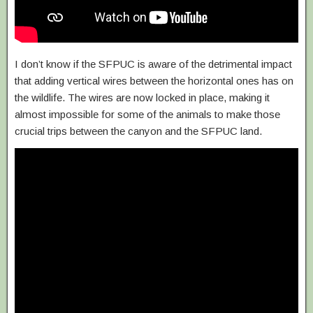
I don’t know if the SFPUC is aware of the detrimental impact
that adding vertical wires between the horizontal ones has on
the wildlife. The wires are now locked in place, making it
almost impossible for some of the animals to make those
crucial trips between the canyon and the SFPUC land.