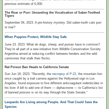
previous estimate of 6,000.
The Roar or Purr: Unraveling the Vocalization of Saber-Toothed
Tigers
September 04, 2023. A pre-history mystery. Did saber-tooth cats purr
or roar?
When Puppies Protect, Wildlife Stay Safe
June 23. 2023. What do dogs, sheep, and pumas have in common?
They’re all part of a new initiative from Wildlife Conservation Society
Argentina aimed at reducing conflict between herders and the wild
carnivores that stalk their flocks.
Rat Poison Ban Heads to California Senate
Sun Jun 18, 2023. "Recently, the
necropsy of P-22
, the mountain lion
once caught by a trail camera against the Hollywood sign in Los
Angeles, found exposure to five different anticoagulant rodenticides in
his liver. A bill to add one of them — diphacinone — to California’s list
of banned poisons is on its way through the State Senate."
Leopards Are Living among People. And That Could Save the
Species