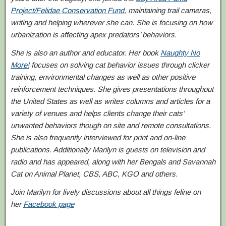
Project/Felidae Conservation Fund
, maintaining trail cameras,
writing and helping wherever she can. She is focusing on how
urbanization is affecting apex predators’ behaviors.
She is also an author and educator. Her book
Naughty No
More!
focuses on solving cat behavior issues through clicker
training, environmental changes as well as other positive
reinforcement techniques. She gives presentations throughout
the United States as well as writes columns and articles for a
variety of venues and helps clients change their cats’
unwanted behaviors though on site and remote consultations.
She is also frequently interviewed for print and on-line
publications. Additionally Marilyn is guests on television and
radio and has appeared, along with her Bengals and Savannah
Cat on Animal Planet, CBS, ABC, KGO and others.
Join Marilyn for lively discussions about all things feline on
her
Facebook page