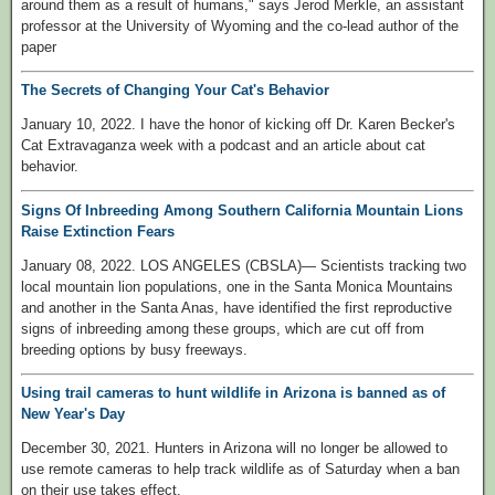
around them as a result of humans," says Jerod Merkle, an assistant
professor at the University of Wyoming and the co-lead author of the
paper
The Secrets of Changing Your Cat's Behavior
January 10, 2022. I have the honor of kicking off Dr. Karen Becker's
Cat Extravaganza week with a podcast and an article about cat
behavior.
Signs Of Inbreeding Among Southern California Mountain Lions
Raise Extinction Fears
January 08, 2022. LOS ANGELES (CBSLA)— Scientists tracking two
local mountain lion populations, one in the Santa Monica Mountains
and another in the Santa Anas, have identified the first reproductive
signs of inbreeding among these groups, which are cut off from
breeding options by busy freeways.
Using trail cameras to hunt wildlife in Arizona is banned as of
New Year's Day
December 30, 2021. Hunters in Arizona will no longer be allowed to
use remote cameras to help track wildlife as of Saturday when a ban
on their use takes effect.