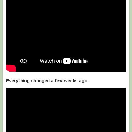
Everything changed a few weeks ago.