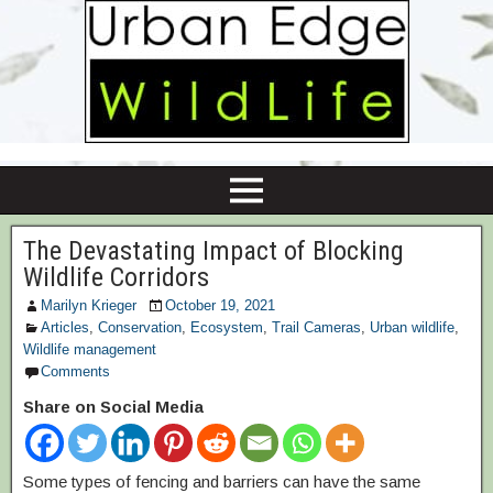
The Devastating Impact of Blocking
Wildlife Corridors
Marilyn Krieger
October 19, 2021
Articles
,
Conservation
,
Ecosystem
,
Trail Cameras
,
Urban wildlife
,
Wildlife management
Comments
Share on Social Media
Some types of fencing and barriers can have the same