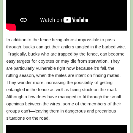
In addition to the fence being almost impossible to pass
through, bucks can get their antlers tangled in the barbed wire.
Tragically, bucks who are trapped by the fence, can become
easy targets for coyotes or may die from starvation. They
are particularly vulnerable right now because it’s fall, the
rutting season, when the males are intent on finding mates.
They wander more, increasing the possibility of getting
entangled in the fence as well as being stuck on the road.
Although a few does have managed to fit through the small
openings between the wires, some of the members of their
groups can’t—leaving them in dangerous and precarious
situations on the road.