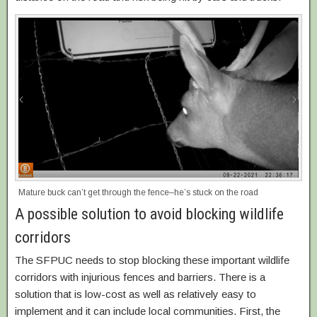
Mature buck can’t get through the fence–he’s stuck on the road
A possible solution to avoid blocking wildlife
corridors
The SFPUC needs to stop blocking these important wildlife
corridors with injurious fences and barriers. There is a
solution that is low-cost as well as relatively easy to
implement and it can include local communities. First, the