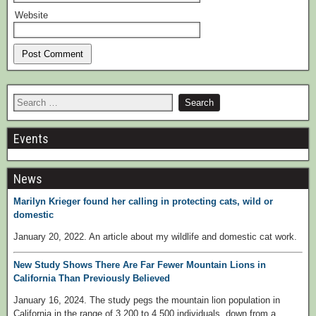
Website
Events
News
Marilyn Krieger found her calling in protecting cats, wild or
domestic
January 20, 2022. An article about my wildlife and domestic cat work.
New Study Shows There Are Far Fewer Mountain Lions in
California Than Previously Believed
January 16, 2024. The study pegs the mountain lion population in
California in the range of 3,200 to 4,500 individuals, down from a