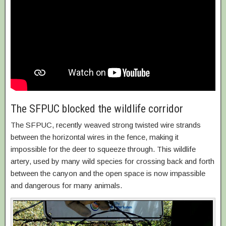
The SFPUC blocked the wildlife corridor
The SFPUC, recently weaved strong twisted wire strands
between the horizontal wires in the fence, making it
impossible for the deer to squeeze through. This wildlife
artery, used by many wild species for crossing back and forth
between the canyon and the open space is now impassible
and dangerous for many animals.