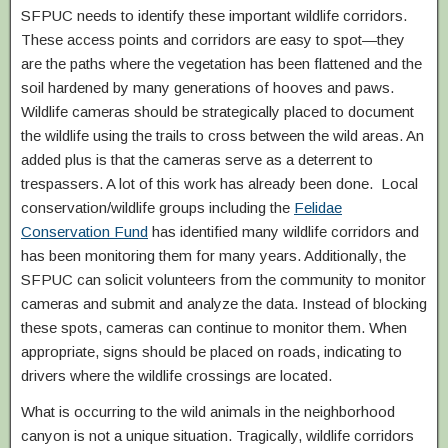
SFPUC needs to identify these important wildlife corridors.
These access points and corridors are easy to spot—they
are the paths where the vegetation has been flattened and the
soil hardened by many generations of hooves and paws.
Wildlife cameras should be strategically placed to document
the wildlife using the trails to cross between the wild areas. An
added plus is that the cameras serve as a deterrent to
trespassers. A lot of this work has already been done. Local
conservation/wildlife groups including the
Felidae
Conservation Fund
has identified many wildlife corridors and
has been monitoring them for many years. Additionally, the
SFPUC can solicit volunteers from the community to monitor
cameras and submit and analyze the data. Instead of blocking
these spots, cameras can continue to monitor them. When
appropriate, signs should be placed on roads, indicating to
drivers where the wildlife crossings are located.
What is occurring to the wild animals in the neighborhood
canyon is not a unique situation. Tragically, wildlife corridors