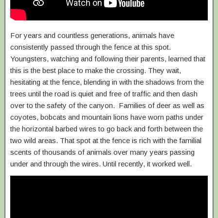
For years and countless generations, animals have
consistently passed through the fence at this spot.
Youngsters, watching and following their parents, learned that
this is the best place to make the crossing. They wait,
hesitating at the fence, blending in with the shadows from the
trees until the road is quiet and free of traffic and then dash
over to the safety of the canyon. Families of deer as well as
coyotes, bobcats and mountain lions have worn paths under
the horizontal barbed wires to go back and forth between the
two wild areas. That spot at the fence is rich with the familial
scents of thousands of animals over many years passing
under and through the wires. Until recently, it worked well.