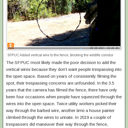
SFPUC Added vertical wire to the fence, blocking the wildlife corridor
The SFPUC most likely made the poor decision to add the
vertical wires because they don’t want people trespassing into
the open space. Based on years of consistently filming the
spot, their trespassing concerns are unfounded. In the 3.5
years that the camera has filmed the fence, there have only
been four occasions when people have squeezed through the
wires into the open space. Twice utility workers picked their
way through the barbed wire, another time a house painter
climbed through the wires to urinate. In 2019 a couple of
trespassers did maneuver their way through the fence,