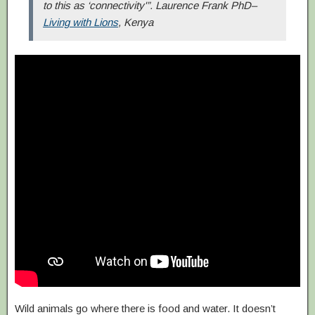
to this as ‘connectivity'”. Laurence Frank PhD–
Living with Lions
, Kenya
Wild animals go where there is food and water. It doesn’t