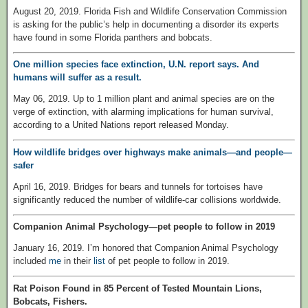
August 20, 2019. Florida Fish and Wildlife Conservation Commission
is asking for the public’s help in documenting a disorder its experts
have found in some Florida panthers and bobcats.
One million species face extinction, U.N. report says. And
humans will suffer as a result.
May 06, 2019. Up to 1 million plant and animal species are on the
verge of extinction, with alarming implications for human survival,
according to a United Nations report released Monday.
How wildlife bridges over highways make animals—and people—
safer
April 16, 2019. Bridges for bears and tunnels for tortoises have
significantly reduced the number of wildlife-car collisions worldwide.
Companion Animal Psychology—pet people to follow in 2019
January 16, 2019. I’m honored that Companion Animal Psychology
included
me
in their
list
of pet people to follow in 2019.
Rat Poison Found in 85 Percent of Tested Mountain Lions,
Bobcats, Fishers.