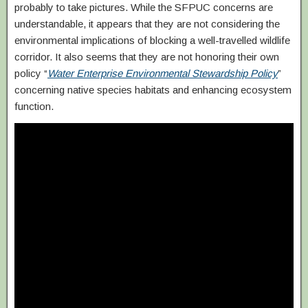
probably to take pictures. While the SFPUC concerns are
understandable, it appears that they are not considering the
environmental implications of blocking a well-travelled wildlife
corridor. It also seems that they are not honoring their own
policy “
Water Enterprise Environmental Stewardship Policy
”
concerning native species habitats and enhancing ecosystem
function.