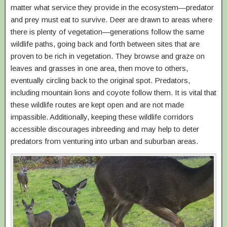
matter what service they provide in the ecosystem—predator
and prey must eat to survive. Deer are drawn to areas where
there is plenty of vegetation—generations follow the same
wildlife paths, going back and forth between sites that are
proven to be rich in vegetation. They browse and graze on
leaves and grasses in one area, then move to others,
eventually circling back to the original spot. Predators,
including mountain lions and coyote follow them. It is vital that
these wildlife routes are kept open and are not made
impassible. Additionally, keeping these wildlife corridors
accessible discourages inbreeding and may help to deter
predators from venturing into urban and suburban areas.