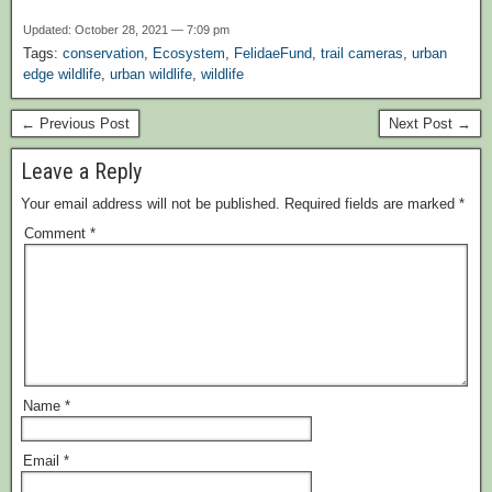
Updated: October 28, 2021 — 7:09 pm
Tags:
conservation
,
Ecosystem
,
FelidaeFund
,
trail cameras
,
urban
edge wildlife
,
urban wildlife
,
wildlife
← Previous Post
Next Post →
Leave a Reply
Your email address will not be published.
Required fields are marked
*
Comment
*
Name
*
Email
*