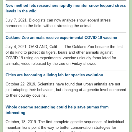
New method lets researchers rapidly monitor snow leopard stress
levels in the wild
July 7, 2021. Biologists can now analyze snow leopard stress
hormones in the field--without stressing the animal.
Oakland Zoo animals receive experimental COVID-19 vaccine
July 4, 2021. OAKLAND, Calif. — The Oakland Zoo became the first
of its kind to protect its tigers, bears and other animals against
COVID-19 using an experimental vaccine uniquely formulated for
animals, video released by the zoo on Friday showed.
Cities are becoming a living lab for species evolution
October 22, 2019. Scientists have found that urban animals are not
just adapting their behaviors, but changing at a genetic level compared
to their country cousins.
Whole genome sequencing could help save pumas from
inbreeding
October, 18, 2019. The first complete genetic sequences of individual
mountain lions point the way to better conservation strategies for