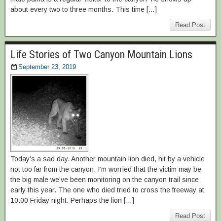
about every two to three months. This time […]
Read Post
Life Stories of Two Canyon Mountain Lions
September 23, 2019
Today’s a sad day. Another mountain lion died, hit by a vehicle
not too far from the canyon. I’m worried that the victim may be
the big male we’ve been monitoring on the canyon trail since
early this year. The one who died tried to cross the freeway at
10:00 Friday night. Perhaps the lion […]
Read Post