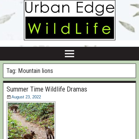
Tag:
Mountain lions
Summer Time Wildlife Dramas
August 23, 2022