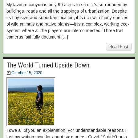
My favorite canyon is only 90 acres in size; it’s surrounded by
buildings, roads and all the trappings of urbanization. Despite
its tiny size and suburban location, it is rich with many species
of wild animals and native plants—it is a complex, working eco-
system where all the players are interconnected. Three trail
cameras faithfully document […]
Read Post
The World Turned Upside Down
October 15, 2020
I owe all of you an explanation. For understandable reasons I
lost my writing mojo for about six months. Covid-19 didn’t help