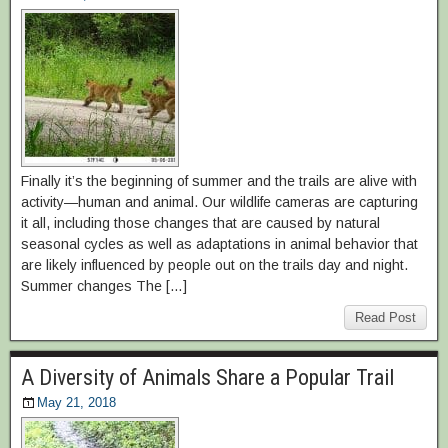
Finally it’s the beginning of summer and the trails are alive with
activity—human and animal. Our wildlife cameras are capturing
it all, including those changes that are caused by natural
seasonal cycles as well as adaptations in animal behavior that
are likely influenced by people out on the trails day and night.
Summer changes The […]
Read Post
A Diversity of Animals Share a Popular Trail
May 21, 2018