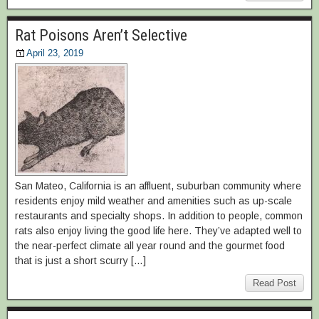
Rat Poisons Aren’t Selective
April 23, 2019
San Mateo, California is an affluent, suburban community where
residents enjoy mild weather and amenities such as up-scale
restaurants and specialty shops. In addition to people, common
rats also enjoy living the good life here. They’ve adapted well to
the near-perfect climate all year round and the gourmet food
that is just a short scurry […]
Read Post