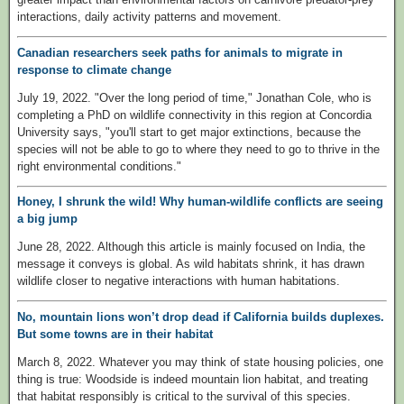
interactions, daily activity patterns and movement.
Canadian researchers seek paths for animals to migrate in
response to climate change
July 19, 2022. "Over the long period of time," Jonathan Cole, who is
completing a PhD on wildlife connectivity in this region at Concordia
University says, "you'll start to get major extinctions, because the
species will not be able to go to where they need to go to thrive in the
right environmental conditions."
Honey, I shrunk the wild! Why human-wildlife conflicts are seeing
a big jump
June 28, 2022. Although this article is mainly focused on India, the
message it conveys is global. As wild habitats shrink, it has drawn
wildlife closer to negative interactions with human habitations.
No, mountain lions won’t drop dead if California builds duplexes.
But some towns are in their habitat
March 8, 2022. Whatever you may think of state housing policies, one
thing is true: Woodside is indeed mountain lion habitat, and treating
that habitat responsibly is critical to the survival of this species.