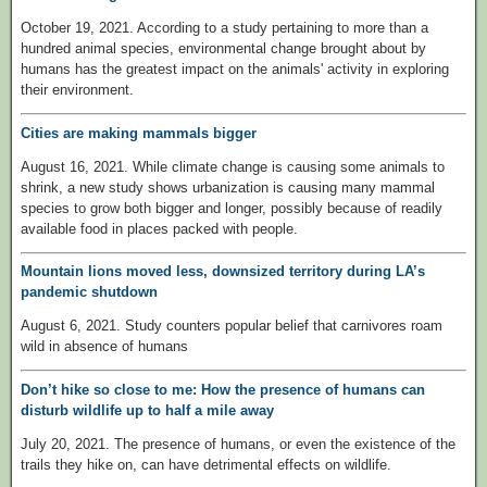
October 19, 2021. According to a study pertaining to more than a
hundred animal species, environmental change brought about by
humans has the greatest impact on the animals' activity in exploring
their environment.
Cities are making mammals bigger
August 16, 2021. While climate change is causing some animals to
shrink, a new study shows urbanization is causing many mammal
species to grow both bigger and longer, possibly because of readily
available food in places packed with people.
Mountain lions moved less, downsized territory during LA’s
pandemic shutdown
August 6, 2021. Study counters popular belief that carnivores roam
wild in absence of humans
Don’t hike so close to me: How the presence of humans can
disturb wildlife up to half a mile away
July 20, 2021. The presence of humans, or even the existence of the
trails they hike on, can have detrimental effects on wildlife.