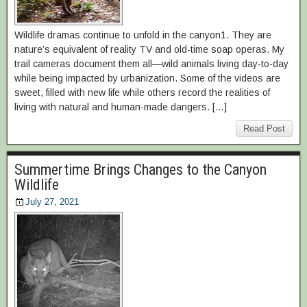
Wildlife dramas continue to unfold in the canyon1. They are
nature’s equivalent of reality TV and old-time soap operas. My
trail cameras document them all—wild animals living day-to-day
while being impacted by urbanization. Some of the videos are
sweet, filled with new life while others record the realities of
living with natural and human-made dangers. […]
Read Post
Summertime Brings Changes to the Canyon
Wildlife
July 27, 2021