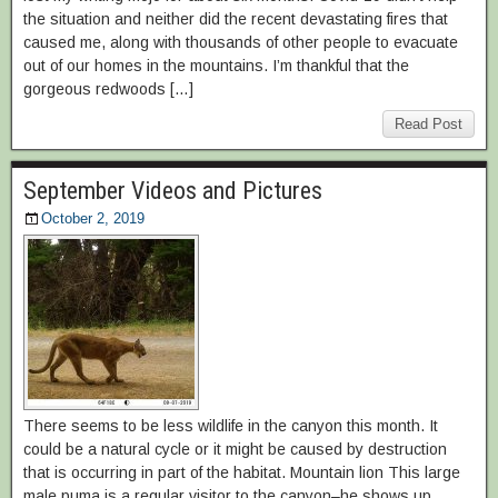
the situation and neither did the recent devastating fires that
caused me, along with thousands of other people to evacuate
out of our homes in the mountains. I’m thankful that the
gorgeous redwoods […]
Read Post
September Videos and Pictures
October 2, 2019
There seems to be less wildlife in the canyon this month. It
could be a natural cycle or it might be caused by destruction
that is occurring in part of the habitat. Mountain lion This large
male puma is a regular visitor to the canyon–he shows up