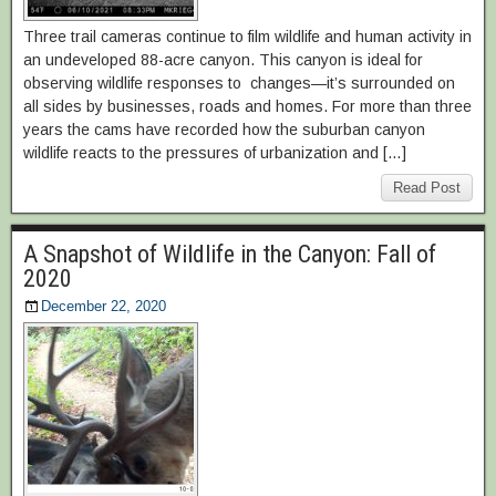
Three trail cameras continue to film wildlife and human activity in
an undeveloped 88-acre canyon. This canyon is ideal for
observing wildlife responses to changes—it’s surrounded on
all sides by businesses, roads and homes. For more than three
years the cams have recorded how the suburban canyon
wildlife reacts to the pressures of urbanization and […]
Read Post
A Snapshot of Wildlife in the Canyon: Fall of
2020
December 22, 2020