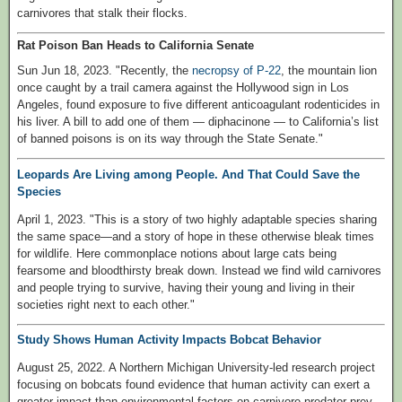
carnivores that stalk their flocks.
Rat Poison Ban Heads to California Senate
Sun Jun 18, 2023. "Recently, the
necropsy of P-22
, the mountain lion
once caught by a trail camera against the Hollywood sign in Los
Angeles, found exposure to five different anticoagulant rodenticides in
his liver. A bill to add one of them — diphacinone — to California’s list
of banned poisons is on its way through the State Senate."
Leopards Are Living among People. And That Could Save the
Species
April 1, 2023. "This is a story of two highly adaptable species sharing
the same space—and a story of hope in these otherwise bleak times
for wildlife. Here commonplace notions about large cats being
fearsome and bloodthirsty break down. Instead we find wild carnivores
and people trying to survive, having their young and living in their
societies right next to each other."
Study Shows Human Activity Impacts Bobcat Behavior
August 25, 2022. A Northern Michigan University-led research project
focusing on bobcats found evidence that human activity can exert a
greater impact than environmental factors on carnivore predator-prey