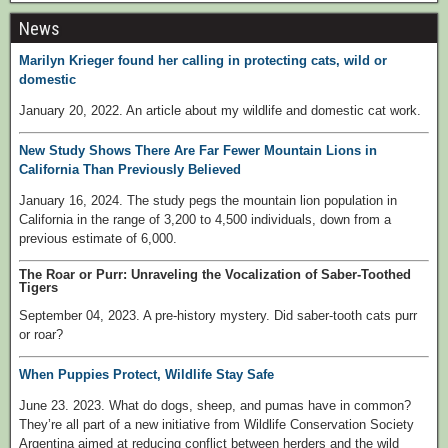
News
Marilyn Krieger found her calling in protecting cats, wild or
domestic
January 20, 2022. An article about my wildlife and domestic cat work.
New Study Shows There Are Far Fewer Mountain Lions in
California Than Previously Believed
January 16, 2024. The study pegs the mountain lion population in
California in the range of 3,200 to 4,500 individuals, down from a
previous estimate of 6,000.
The Roar or Purr: Unraveling the Vocalization of Saber-Toothed
Tigers
September 04, 2023. A pre-history mystery. Did saber-tooth cats purr
or roar?
When Puppies Protect, Wildlife Stay Safe
June 23. 2023. What do dogs, sheep, and pumas have in common?
They’re all part of a new initiative from Wildlife Conservation Society
Argentina aimed at reducing conflict between herders and the wild