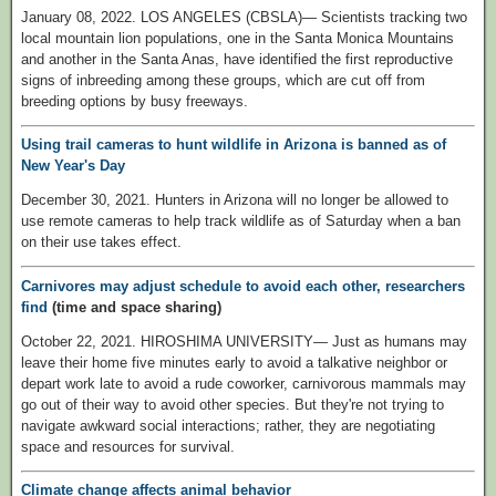
January 08, 2022. LOS ANGELES (CBSLA)— Scientists tracking two
local mountain lion populations, one in the Santa Monica Mountains
and another in the Santa Anas, have identified the first reproductive
signs of inbreeding among these groups, which are cut off from
breeding options by busy freeways.
Using trail cameras to hunt wildlife in Arizona is banned as of
New Year's Day
December 30, 2021. Hunters in Arizona will no longer be allowed to
use remote cameras to help track wildlife as of Saturday when a ban
on their use takes effect.
Carnivores may adjust schedule to avoid each other, researchers
find
(time and space sharing)
October 22, 2021. HIROSHIMA UNIVERSITY— Just as humans may
leave their home five minutes early to avoid a talkative neighbor or
depart work late to avoid a rude coworker, carnivorous mammals may
go out of their way to avoid other species. But they're not trying to
navigate awkward social interactions; rather, they are negotiating
space and resources for survival.
Climate change affects animal behavior