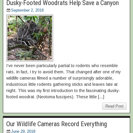
Dusky-Footed Woodrats Help Save a Canyon
September 2, 2018
I’ve never been particularly partial to rodents who resemble
rats. In fact, I try to avoid them. That changed after one of my
wildlife cameras filmed a number of surprisingly adorable,
industrious little rodents gathering sticks and leaves late at
night. This was my first introduction to the fascinating dusky-
footed woodrat. (Neotoma fuscipes). These little […]
Read Post
Our Wildlife Cameras Record Everything
June 29, 2018