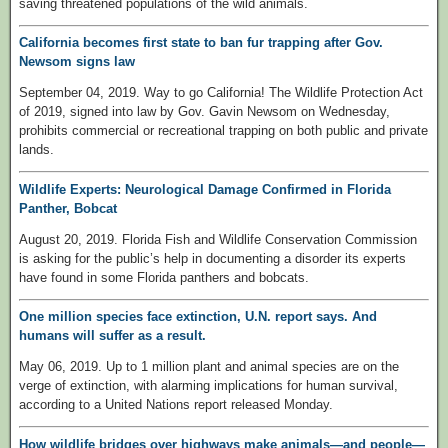
saving threatened populations of the wild animals.
California becomes first state to ban fur trapping after Gov.
Newsom signs law
September 04, 2019. Way to go California! The Wildlife Protection Act
of 2019, signed into law by Gov. Gavin Newsom on Wednesday,
prohibits commercial or recreational trapping on both public and private
lands.
Wildlife Experts: Neurological Damage Confirmed in Florida
Panther, Bobcat
August 20, 2019. Florida Fish and Wildlife Conservation Commission
is asking for the public’s help in documenting a disorder its experts
have found in some Florida panthers and bobcats.
One million species face extinction, U.N. report says. And
humans will suffer as a result.
May 06, 2019. Up to 1 million plant and animal species are on the
verge of extinction, with alarming implications for human survival,
according to a United Nations report released Monday.
How wildlife bridges over highways make animals—and people—