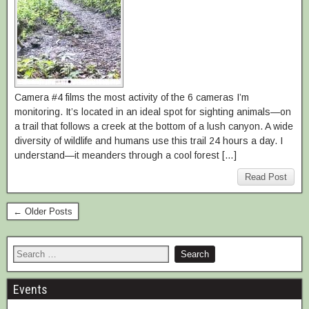
Camera #4 films the most activity of the 6 cameras I’m
monitoring. It’s located in an ideal spot for sighting animals—on
a trail that follows a creek at the bottom of a lush canyon. A wide
diversity of wildlife and humans use this trail 24 hours a day. I
understand—it meanders through a cool forest […]
Read Post
← Older Posts
Events