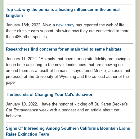
Top cat: why the puma is a leading influencer in the animal
kingdom
January 18th, 2022. Now, a
new study
has reported the web of life
these elusive
cats
support, showing how they are connected to more
than 485 other species.
Researchers find concerns for animals tied to same habitats
January 11, 2022. "Animals that have strong site fidelity are having a
tough time adjusting to the novel landscapes that are showing up
around them as a result of humans," says Jerod Merkle, an assistant
professor at the University of Wyoming and the co-lead author of the
paper
The Secrets of Changing Your Cat's Behavior
January 10, 2022. I have the honor of kicking off Dr. Karen Becker's
Cat Extravaganza week with a podcast and an article about cat
behavior.
Signs Of Inbreeding Among Southern California Mountain Lions
Raise Extinction Fears